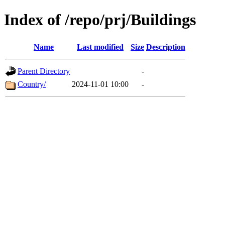
Index of /repo/prj/Buildings
Name
Last modified
Size
Description
Parent Directory
-
Country/
2024-11-01 10:00
-