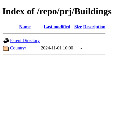
Index of /repo/prj/Buildings
Name
Last modified
Size
Description
Parent Directory
-
Country/
2024-11-01 10:00
-