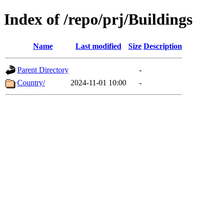
Index of /repo/prj/Buildings
Name
Last modified
Size
Description
Parent Directory
-
Country/
2024-11-01 10:00
-