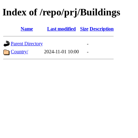
Index of /repo/prj/Buildings
Name
Last modified
Size
Description
Parent Directory
-
Country/
2024-11-01 10:00
-