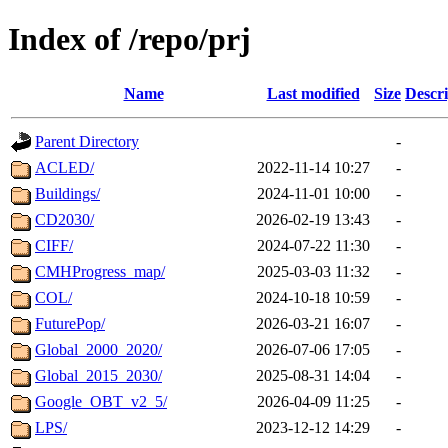
Index of /repo/prj
Name
Last modified
Size
Descri
Parent Directory
-
ACLED/
2022-11-14 10:27
-
Buildings/
2024-11-01 10:00
-
CD2030/
2026-02-19 13:43
-
CIFF/
2024-07-22 11:30
-
CMHProgress_map/
2025-03-03 11:32
-
COL/
2024-10-18 10:59
-
FuturePop/
2026-03-21 16:07
-
Global_2000_2020/
2026-07-06 17:05
-
Global_2015_2030/
2025-08-31 14:04
-
Google_OBT_v2_5/
2026-04-09 11:25
-
LPS/
2023-12-12 14:29
-