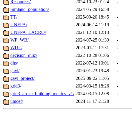
Resources/
2024-10-23 01:24
-
Simland_population/
2024-05-29 16:58
-
TT/
2025-09-20 18:45
-
UNFPA/
2024-06-14 11:19
-
UNFPA_LACRO/
2021-12-10 12:13
-
WP_WB/
2024-07-25 01:39
-
WUL/
2023-01-11 17:31
-
decision_quiz/
2022-10-28 01:06
-
dhs/
2022-07-12 10:01
-
gavi/
2026-01-23 19:48
-
gavi_project/
2025-09-22 11:05
-
grid3/
2024-03-15 18:26
-
grid3_africa_building_metrics_v1/
2024-03-15 12:08
-
unicef/
2024-11-17 21:28
-