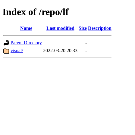
Index of /repo/lf
Name
Last modified
Size
Description
Parent Directory
-
visual/
2022-03-20 20:33
-