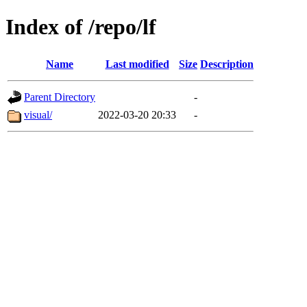
Index of /repo/lf
Name
Last modified
Size
Description
Parent Directory
-
visual/
2022-03-20 20:33
-