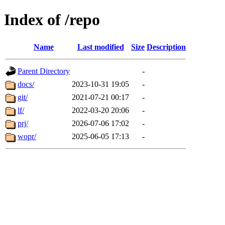
Index of /repo
Name
Last modified
Size
Description
Parent Directory
-
docs/
2023-10-31 19:05
-
git/
2021-07-21 00:17
-
lf/
2022-03-20 20:06
-
prj/
2026-07-06 17:02
-
wopr/
2025-06-05 17:13
-