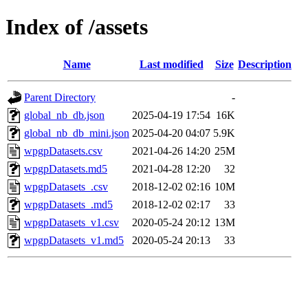
Index of /assets
Name
Last modified
Size
Description
Parent Directory
-
global_nb_db.json
2025-04-19 17:54
16K
global_nb_db_mini.json
2025-04-20 04:07
5.9K
wpgpDatasets.csv
2021-04-26 14:20
25M
wpgpDatasets.md5
2021-04-28 12:20
32
wpgpDatasets_.csv
2018-12-02 02:16
10M
wpgpDatasets_.md5
2018-12-02 02:17
33
wpgpDatasets_v1.csv
2020-05-24 20:12
13M
wpgpDatasets_v1.md5
2020-05-24 20:13
33