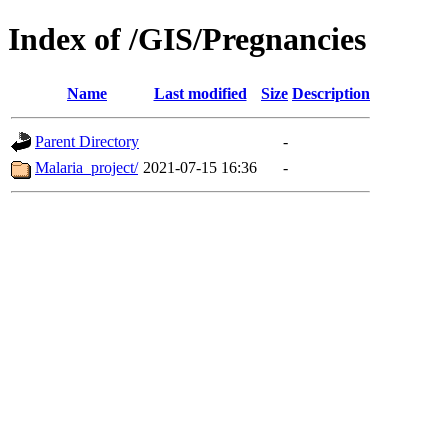
Index of /GIS/Pregnancies
Name
Last modified
Size
Description
Parent Directory
-
Malaria_project/
2021-07-15 16:36
-