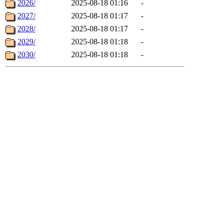
2026/
2025-08-18 01:16
-
2027/
2025-08-18 01:17
-
2028/
2025-08-18 01:17
-
2029/
2025-08-18 01:18
-
2030/
2025-08-18 01:18
-