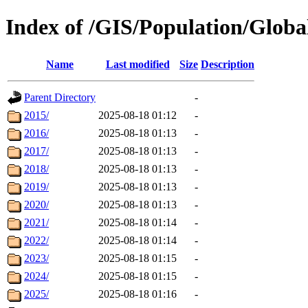
Index of /GIS/Population/Glob
Name
Last modified
Size
Description
Parent Directory
-
2015/
2025-08-18 01:12
-
2016/
2025-08-18 01:13
-
2017/
2025-08-18 01:13
-
2018/
2025-08-18 01:13
-
2019/
2025-08-18 01:13
-
2020/
2025-08-18 01:13
-
2021/
2025-08-18 01:14
-
2022/
2025-08-18 01:14
-
2023/
2025-08-18 01:15
-
2024/
2025-08-18 01:15
-
2025/
2025-08-18 01:16
-