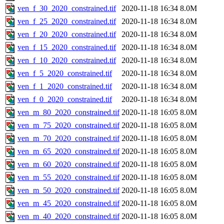
ven_f_30_2020_constrained.tif
2020-11-18 16:34
8.0M
ven_f_25_2020_constrained.tif
2020-11-18 16:34
8.0M
ven_f_20_2020_constrained.tif
2020-11-18 16:34
8.0M
ven_f_15_2020_constrained.tif
2020-11-18 16:34
8.0M
ven_f_10_2020_constrained.tif
2020-11-18 16:34
8.0M
ven_f_5_2020_constrained.tif
2020-11-18 16:34
8.0M
ven_f_1_2020_constrained.tif
2020-11-18 16:34
8.0M
ven_f_0_2020_constrained.tif
2020-11-18 16:34
8.0M
ven_m_80_2020_constrained.tif
2020-11-18 16:05
8.0M
ven_m_75_2020_constrained.tif
2020-11-18 16:05
8.0M
ven_m_70_2020_constrained.tif
2020-11-18 16:05
8.0M
ven_m_65_2020_constrained.tif
2020-11-18 16:05
8.0M
ven_m_60_2020_constrained.tif
2020-11-18 16:05
8.0M
ven_m_55_2020_constrained.tif
2020-11-18 16:05
8.0M
ven_m_50_2020_constrained.tif
2020-11-18 16:05
8.0M
ven_m_45_2020_constrained.tif
2020-11-18 16:05
8.0M
ven_m_40_2020_constrained.tif
2020-11-18 16:05
8.0M