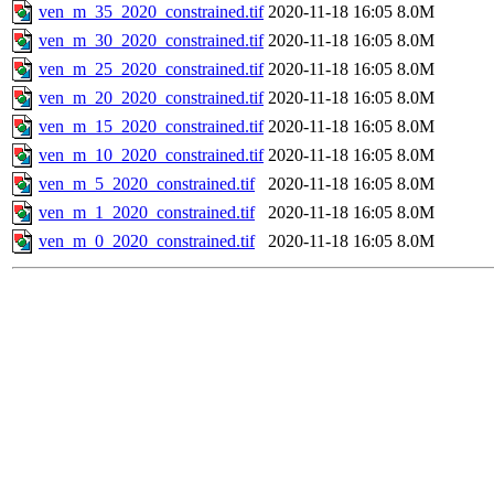
ven_m_35_2020_constrained.tif
2020-11-18 16:05
8.0M
ven_m_30_2020_constrained.tif
2020-11-18 16:05
8.0M
ven_m_25_2020_constrained.tif
2020-11-18 16:05
8.0M
ven_m_20_2020_constrained.tif
2020-11-18 16:05
8.0M
ven_m_15_2020_constrained.tif
2020-11-18 16:05
8.0M
ven_m_10_2020_constrained.tif
2020-11-18 16:05
8.0M
ven_m_5_2020_constrained.tif
2020-11-18 16:05
8.0M
ven_m_1_2020_constrained.tif
2020-11-18 16:05
8.0M
ven_m_0_2020_constrained.tif
2020-11-18 16:05
8.0M