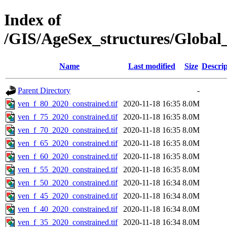
Index of
/GIS/AgeSex_structures/Globa
Name
Last modified
Size
Descrip
Parent Directory
-
ven_f_80_2020_constrained.tif
2020-11-18 16:35
8.0M
ven_f_75_2020_constrained.tif
2020-11-18 16:35
8.0M
ven_f_70_2020_constrained.tif
2020-11-18 16:35
8.0M
ven_f_65_2020_constrained.tif
2020-11-18 16:35
8.0M
ven_f_60_2020_constrained.tif
2020-11-18 16:35
8.0M
ven_f_55_2020_constrained.tif
2020-11-18 16:35
8.0M
ven_f_50_2020_constrained.tif
2020-11-18 16:34
8.0M
ven_f_45_2020_constrained.tif
2020-11-18 16:34
8.0M
ven_f_40_2020_constrained.tif
2020-11-18 16:34
8.0M
ven_f_35_2020_constrained.tif
2020-11-18 16:34
8.0M