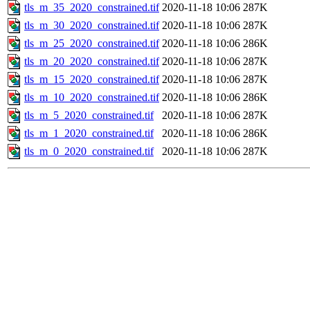
tls_m_35_2020_constrained.tif
2020-11-18 10:06
287K
tls_m_30_2020_constrained.tif
2020-11-18 10:06
287K
tls_m_25_2020_constrained.tif
2020-11-18 10:06
286K
tls_m_20_2020_constrained.tif
2020-11-18 10:06
287K
tls_m_15_2020_constrained.tif
2020-11-18 10:06
287K
tls_m_10_2020_constrained.tif
2020-11-18 10:06
286K
tls_m_5_2020_constrained.tif
2020-11-18 10:06
287K
tls_m_1_2020_constrained.tif
2020-11-18 10:06
286K
tls_m_0_2020_constrained.tif
2020-11-18 10:06
287K