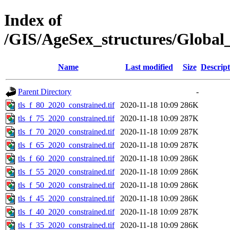
Index of
/GIS/AgeSex_structures/Globa
Name
Last modified
Size
Descript
Parent Directory
-
tls_f_80_2020_constrained.tif
2020-11-18 10:09
286K
tls_f_75_2020_constrained.tif
2020-11-18 10:09
287K
tls_f_70_2020_constrained.tif
2020-11-18 10:09
287K
tls_f_65_2020_constrained.tif
2020-11-18 10:09
287K
tls_f_60_2020_constrained.tif
2020-11-18 10:09
286K
tls_f_55_2020_constrained.tif
2020-11-18 10:09
286K
tls_f_50_2020_constrained.tif
2020-11-18 10:09
286K
tls_f_45_2020_constrained.tif
2020-11-18 10:09
286K
tls_f_40_2020_constrained.tif
2020-11-18 10:09
287K
tls_f_35_2020_constrained.tif
2020-11-18 10:09
286K