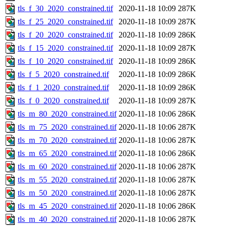
tls_f_30_2020_constrained.tif
2020-11-18 10:09
287K
tls_f_25_2020_constrained.tif
2020-11-18 10:09
287K
tls_f_20_2020_constrained.tif
2020-11-18 10:09
286K
tls_f_15_2020_constrained.tif
2020-11-18 10:09
287K
tls_f_10_2020_constrained.tif
2020-11-18 10:09
286K
tls_f_5_2020_constrained.tif
2020-11-18 10:09
286K
tls_f_1_2020_constrained.tif
2020-11-18 10:09
286K
tls_f_0_2020_constrained.tif
2020-11-18 10:09
287K
tls_m_80_2020_constrained.tif
2020-11-18 10:06
286K
tls_m_75_2020_constrained.tif
2020-11-18 10:06
287K
tls_m_70_2020_constrained.tif
2020-11-18 10:06
287K
tls_m_65_2020_constrained.tif
2020-11-18 10:06
286K
tls_m_60_2020_constrained.tif
2020-11-18 10:06
287K
tls_m_55_2020_constrained.tif
2020-11-18 10:06
287K
tls_m_50_2020_constrained.tif
2020-11-18 10:06
287K
tls_m_45_2020_constrained.tif
2020-11-18 10:06
286K
tls_m_40_2020_constrained.tif
2020-11-18 10:06
287K