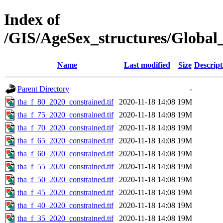
Index of
/GIS/AgeSex_structures/Globa
Name
Last modified
Size
Descript
Parent Directory
-
tha_f_80_2020_constrained.tif
2020-11-18 14:08
19M
tha_f_75_2020_constrained.tif
2020-11-18 14:08
19M
tha_f_70_2020_constrained.tif
2020-11-18 14:08
19M
tha_f_65_2020_constrained.tif
2020-11-18 14:08
19M
tha_f_60_2020_constrained.tif
2020-11-18 14:08
19M
tha_f_55_2020_constrained.tif
2020-11-18 14:08
19M
tha_f_50_2020_constrained.tif
2020-11-18 14:08
19M
tha_f_45_2020_constrained.tif
2020-11-18 14:08
19M
tha_f_40_2020_constrained.tif
2020-11-18 14:08
19M
tha_f_35_2020_constrained.tif
2020-11-18 14:08
19M