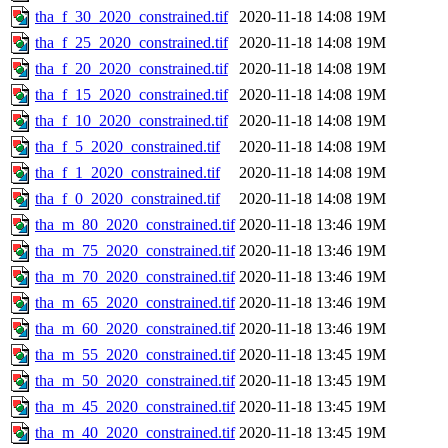
tha_f_30_2020_constrained.tif
2020-11-18 14:08
19M
tha_f_25_2020_constrained.tif
2020-11-18 14:08
19M
tha_f_20_2020_constrained.tif
2020-11-18 14:08
19M
tha_f_15_2020_constrained.tif
2020-11-18 14:08
19M
tha_f_10_2020_constrained.tif
2020-11-18 14:08
19M
tha_f_5_2020_constrained.tif
2020-11-18 14:08
19M
tha_f_1_2020_constrained.tif
2020-11-18 14:08
19M
tha_f_0_2020_constrained.tif
2020-11-18 14:08
19M
tha_m_80_2020_constrained.tif
2020-11-18 13:46
19M
tha_m_75_2020_constrained.tif
2020-11-18 13:46
19M
tha_m_70_2020_constrained.tif
2020-11-18 13:46
19M
tha_m_65_2020_constrained.tif
2020-11-18 13:46
19M
tha_m_60_2020_constrained.tif
2020-11-18 13:46
19M
tha_m_55_2020_constrained.tif
2020-11-18 13:45
19M
tha_m_50_2020_constrained.tif
2020-11-18 13:45
19M
tha_m_45_2020_constrained.tif
2020-11-18 13:45
19M
tha_m_40_2020_constrained.tif
2020-11-18 13:45
19M