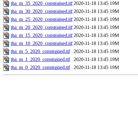
tha_m_35_2020_constrained.tif
2020-11-18 13:45
19M
tha_m_30_2020_constrained.tif
2020-11-18 13:45
19M
tha_m_25_2020_constrained.tif
2020-11-18 13:45
19M
tha_m_20_2020_constrained.tif
2020-11-18 13:45
19M
tha_m_15_2020_constrained.tif
2020-11-18 13:45
19M
tha_m_10_2020_constrained.tif
2020-11-18 13:45
19M
tha_m_5_2020_constrained.tif
2020-11-18 13:45
19M
tha_m_1_2020_constrained.tif
2020-11-18 13:45
19M
tha_m_0_2020_constrained.tif
2020-11-18 13:45
19M