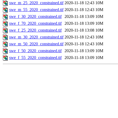
swe_m_25_2020_constrained.tif
2020-11-18 12:43
10M
swe_m_55_2020_constrained.tif
2020-11-18 12:43
10M
swe_f_30_2020_constrained.tif
2020-11-18 13:09
10M
swe_f_70_2020_constrained.tif
2020-11-18 13:09
10M
swe_f_25_2020_constrained.tif
2020-11-18 13:08
10M
swe_m_30_2020_constrained.tif
2020-11-18 12:43
10M
swe_m_50_2020_constrained.tif
2020-11-18 12:43
10M
swe_f_50_2020_constrained.tif
2020-11-18 13:09
10M
swe_f_55_2020_constrained.tif
2020-11-18 13:09
10M