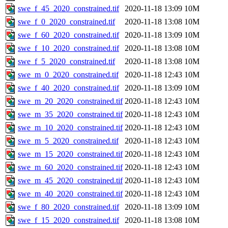
swe_f_45_2020_constrained.tif
2020-11-18 13:09
10M
swe_f_0_2020_constrained.tif
2020-11-18 13:08
10M
swe_f_60_2020_constrained.tif
2020-11-18 13:09
10M
swe_f_10_2020_constrained.tif
2020-11-18 13:08
10M
swe_f_5_2020_constrained.tif
2020-11-18 13:08
10M
swe_m_0_2020_constrained.tif
2020-11-18 12:43
10M
swe_f_40_2020_constrained.tif
2020-11-18 13:09
10M
swe_m_20_2020_constrained.tif
2020-11-18 12:43
10M
swe_m_35_2020_constrained.tif
2020-11-18 12:43
10M
swe_m_10_2020_constrained.tif
2020-11-18 12:43
10M
swe_m_5_2020_constrained.tif
2020-11-18 12:43
10M
swe_m_15_2020_constrained.tif
2020-11-18 12:43
10M
swe_m_60_2020_constrained.tif
2020-11-18 12:43
10M
swe_m_45_2020_constrained.tif
2020-11-18 12:43
10M
swe_m_40_2020_constrained.tif
2020-11-18 12:43
10M
swe_f_80_2020_constrained.tif
2020-11-18 13:09
10M
swe_f_15_2020_constrained.tif
2020-11-18 13:08
10M