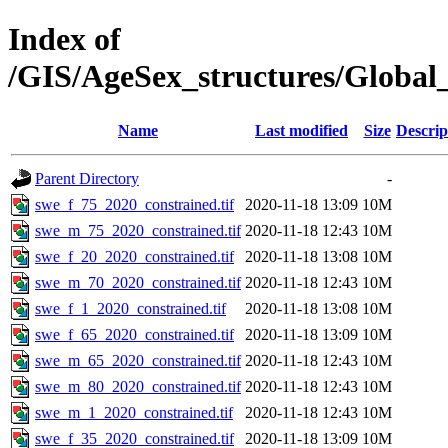
Index of
/GIS/AgeSex_structures/Globa
Name
Last modified
Size
Descrip
Parent Directory
-
swe_f_75_2020_constrained.tif
2020-11-18 13:09
10M
swe_m_75_2020_constrained.tif
2020-11-18 12:43
10M
swe_f_20_2020_constrained.tif
2020-11-18 13:08
10M
swe_m_70_2020_constrained.tif
2020-11-18 12:43
10M
swe_f_1_2020_constrained.tif
2020-11-18 13:08
10M
swe_f_65_2020_constrained.tif
2020-11-18 13:09
10M
swe_m_65_2020_constrained.tif
2020-11-18 12:43
10M
swe_m_80_2020_constrained.tif
2020-11-18 12:43
10M
swe_m_1_2020_constrained.tif
2020-11-18 12:43
10M
swe_f_35_2020_constrained.tif
2020-11-18 13:09
10M