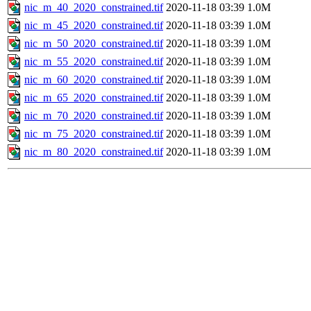
nic_m_40_2020_constrained.tif
2020-11-18 03:39
1.0M
nic_m_45_2020_constrained.tif
2020-11-18 03:39
1.0M
nic_m_50_2020_constrained.tif
2020-11-18 03:39
1.0M
nic_m_55_2020_constrained.tif
2020-11-18 03:39
1.0M
nic_m_60_2020_constrained.tif
2020-11-18 03:39
1.0M
nic_m_65_2020_constrained.tif
2020-11-18 03:39
1.0M
nic_m_70_2020_constrained.tif
2020-11-18 03:39
1.0M
nic_m_75_2020_constrained.tif
2020-11-18 03:39
1.0M
nic_m_80_2020_constrained.tif
2020-11-18 03:39
1.0M