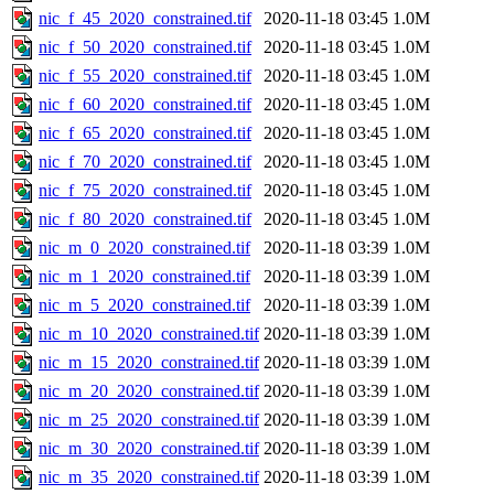
nic_f_45_2020_constrained.tif
2020-11-18 03:45
1.0M
nic_f_50_2020_constrained.tif
2020-11-18 03:45
1.0M
nic_f_55_2020_constrained.tif
2020-11-18 03:45
1.0M
nic_f_60_2020_constrained.tif
2020-11-18 03:45
1.0M
nic_f_65_2020_constrained.tif
2020-11-18 03:45
1.0M
nic_f_70_2020_constrained.tif
2020-11-18 03:45
1.0M
nic_f_75_2020_constrained.tif
2020-11-18 03:45
1.0M
nic_f_80_2020_constrained.tif
2020-11-18 03:45
1.0M
nic_m_0_2020_constrained.tif
2020-11-18 03:39
1.0M
nic_m_1_2020_constrained.tif
2020-11-18 03:39
1.0M
nic_m_5_2020_constrained.tif
2020-11-18 03:39
1.0M
nic_m_10_2020_constrained.tif
2020-11-18 03:39
1.0M
nic_m_15_2020_constrained.tif
2020-11-18 03:39
1.0M
nic_m_20_2020_constrained.tif
2020-11-18 03:39
1.0M
nic_m_25_2020_constrained.tif
2020-11-18 03:39
1.0M
nic_m_30_2020_constrained.tif
2020-11-18 03:39
1.0M
nic_m_35_2020_constrained.tif
2020-11-18 03:39
1.0M