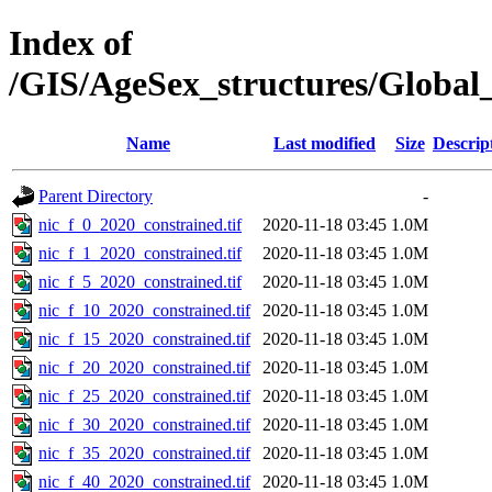
Index of
/GIS/AgeSex_structures/Globa
Name
Last modified
Size
Descrip
Parent Directory
-
nic_f_0_2020_constrained.tif
2020-11-18 03:45
1.0M
nic_f_1_2020_constrained.tif
2020-11-18 03:45
1.0M
nic_f_5_2020_constrained.tif
2020-11-18 03:45
1.0M
nic_f_10_2020_constrained.tif
2020-11-18 03:45
1.0M
nic_f_15_2020_constrained.tif
2020-11-18 03:45
1.0M
nic_f_20_2020_constrained.tif
2020-11-18 03:45
1.0M
nic_f_25_2020_constrained.tif
2020-11-18 03:45
1.0M
nic_f_30_2020_constrained.tif
2020-11-18 03:45
1.0M
nic_f_35_2020_constrained.tif
2020-11-18 03:45
1.0M
nic_f_40_2020_constrained.tif
2020-11-18 03:45
1.0M