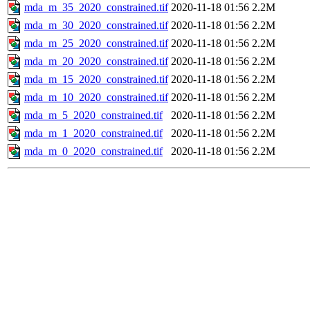
mda_m_35_2020_constrained.tif
2020-11-18 01:56
2.2M
mda_m_30_2020_constrained.tif
2020-11-18 01:56
2.2M
mda_m_25_2020_constrained.tif
2020-11-18 01:56
2.2M
mda_m_20_2020_constrained.tif
2020-11-18 01:56
2.2M
mda_m_15_2020_constrained.tif
2020-11-18 01:56
2.2M
mda_m_10_2020_constrained.tif
2020-11-18 01:56
2.2M
mda_m_5_2020_constrained.tif
2020-11-18 01:56
2.2M
mda_m_1_2020_constrained.tif
2020-11-18 01:56
2.2M
mda_m_0_2020_constrained.tif
2020-11-18 01:56
2.2M