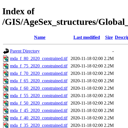
Index of
/GIS/AgeSex_structures/Globa
Name
Last modified
Size
Descri
Parent Directory
-
mda_f_80_2020_constrained.tif
2020-11-18 02:00
2.2M
mda_f_75_2020_constrained.tif
2020-11-18 02:00
2.2M
mda_f_70_2020_constrained.tif
2020-11-18 02:00
2.2M
mda_f_65_2020_constrained.tif
2020-11-18 02:00
2.2M
mda_f_60_2020_constrained.tif
2020-11-18 02:00
2.2M
mda_f_55_2020_constrained.tif
2020-11-18 02:00
2.2M
mda_f_50_2020_constrained.tif
2020-11-18 02:00
2.2M
mda_f_45_2020_constrained.tif
2020-11-18 02:00
2.2M
mda_f_40_2020_constrained.tif
2020-11-18 02:00
2.2M
mda_f_35_2020_constrained.tif
2020-11-18 02:00
2.2M