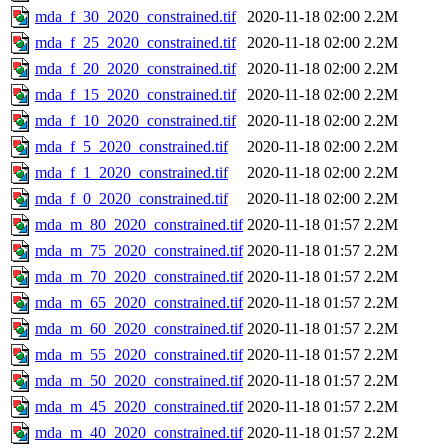
mda_f_30_2020_constrained.tif
2020-11-18 02:00
2.2M
mda_f_25_2020_constrained.tif
2020-11-18 02:00
2.2M
mda_f_20_2020_constrained.tif
2020-11-18 02:00
2.2M
mda_f_15_2020_constrained.tif
2020-11-18 02:00
2.2M
mda_f_10_2020_constrained.tif
2020-11-18 02:00
2.2M
mda_f_5_2020_constrained.tif
2020-11-18 02:00
2.2M
mda_f_1_2020_constrained.tif
2020-11-18 02:00
2.2M
mda_f_0_2020_constrained.tif
2020-11-18 02:00
2.2M
mda_m_80_2020_constrained.tif
2020-11-18 01:57
2.2M
mda_m_75_2020_constrained.tif
2020-11-18 01:57
2.2M
mda_m_70_2020_constrained.tif
2020-11-18 01:57
2.2M
mda_m_65_2020_constrained.tif
2020-11-18 01:57
2.2M
mda_m_60_2020_constrained.tif
2020-11-18 01:57
2.2M
mda_m_55_2020_constrained.tif
2020-11-18 01:57
2.2M
mda_m_50_2020_constrained.tif
2020-11-18 01:57
2.2M
mda_m_45_2020_constrained.tif
2020-11-18 01:57
2.2M
mda_m_40_2020_constrained.tif
2020-11-18 01:57
2.2M