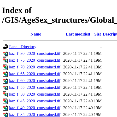
Index of
/GIS/AgeSex_structures/Globa
Name
Last modified
Size
Descrip
Parent Directory
-
kaz_f_80_2020_constrained.tif
2020-11-17 22:41
19M
kaz_f_75_2020_constrained.tif
2020-11-17 22:41
19M
kaz_f_70_2020_constrained.tif
2020-11-17 22:41
19M
kaz_f_65_2020_constrained.tif
2020-11-17 22:41
19M
kaz_f_60_2020_constrained.tif
2020-11-17 22:41
19M
kaz_f_55_2020_constrained.tif
2020-11-17 22:41
19M
kaz_f_50_2020_constrained.tif
2020-11-17 22:41
19M
kaz_f_45_2020_constrained.tif
2020-11-17 22:40
19M
kaz_f_40_2020_constrained.tif
2020-11-17 22:40
19M
kaz_f_35_2020_constrained.tif
2020-11-17 22:40
19M