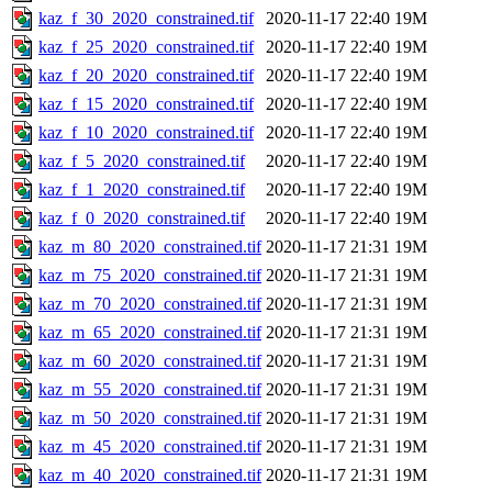
kaz_f_30_2020_constrained.tif
2020-11-17 22:40
19M
kaz_f_25_2020_constrained.tif
2020-11-17 22:40
19M
kaz_f_20_2020_constrained.tif
2020-11-17 22:40
19M
kaz_f_15_2020_constrained.tif
2020-11-17 22:40
19M
kaz_f_10_2020_constrained.tif
2020-11-17 22:40
19M
kaz_f_5_2020_constrained.tif
2020-11-17 22:40
19M
kaz_f_1_2020_constrained.tif
2020-11-17 22:40
19M
kaz_f_0_2020_constrained.tif
2020-11-17 22:40
19M
kaz_m_80_2020_constrained.tif
2020-11-17 21:31
19M
kaz_m_75_2020_constrained.tif
2020-11-17 21:31
19M
kaz_m_70_2020_constrained.tif
2020-11-17 21:31
19M
kaz_m_65_2020_constrained.tif
2020-11-17 21:31
19M
kaz_m_60_2020_constrained.tif
2020-11-17 21:31
19M
kaz_m_55_2020_constrained.tif
2020-11-17 21:31
19M
kaz_m_50_2020_constrained.tif
2020-11-17 21:31
19M
kaz_m_45_2020_constrained.tif
2020-11-17 21:31
19M
kaz_m_40_2020_constrained.tif
2020-11-17 21:31
19M