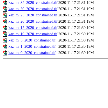
kaz_m_35_2020_constrained.tif
2020-11-17 21:31
19M
kaz_m_30_2020_constrained.tif
2020-11-17 21:31
19M
kaz_m_25_2020_constrained.tif
2020-11-17 21:31
19M
kaz_m_20_2020_constrained.tif
2020-11-17 21:31
19M
kaz_m_15_2020_constrained.tif
2020-11-17 21:30
19M
kaz_m_10_2020_constrained.tif
2020-11-17 21:30
19M
kaz_m_5_2020_constrained.tif
2020-11-17 21:30
19M
kaz_m_1_2020_constrained.tif
2020-11-17 21:30
19M
kaz_m_0_2020_constrained.tif
2020-11-17 21:30
19M