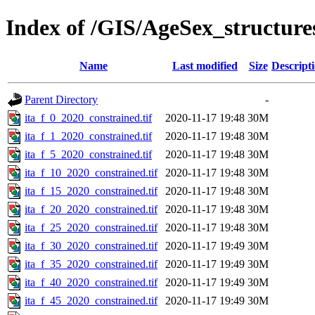
Index of /GIS/AgeSex_structur
Name
Last modified
Size
Descript
Parent Directory
-
ita_f_0_2020_constrained.tif
2020-11-17 19:48
30M
ita_f_1_2020_constrained.tif
2020-11-17 19:48
30M
ita_f_5_2020_constrained.tif
2020-11-17 19:48
30M
ita_f_10_2020_constrained.tif
2020-11-17 19:48
30M
ita_f_15_2020_constrained.tif
2020-11-17 19:48
30M
ita_f_20_2020_constrained.tif
2020-11-17 19:48
30M
ita_f_25_2020_constrained.tif
2020-11-17 19:48
30M
ita_f_30_2020_constrained.tif
2020-11-17 19:49
30M
ita_f_35_2020_constrained.tif
2020-11-17 19:49
30M
ita_f_40_2020_constrained.tif
2020-11-17 19:49
30M
ita_f_45_2020_constrained.tif
2020-11-17 19:49
30M