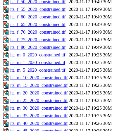
ita_f_50_2020_constrained.tif
2020-11-17 19:49
30M
ita_f_55_2020_constrained.tif
2020-11-17 19:49
30M
ita_f_60_2020_constrained.tif
2020-11-17 19:49
30M
ita_f_65_2020_constrained.tif
2020-11-17 19:49
30M
ita_f_70_2020_constrained.tif
2020-11-17 19:49
30M
ita_f_75_2020_constrained.tif
2020-11-17 19:49
30M
ita_f_80_2020_constrained.tif
2020-11-17 19:49
30M
ita_m_0_2020_constrained.tif
2020-11-17 19:25
30M
ita_m_1_2020_constrained.tif
2020-11-17 19:25
30M
ita_m_5_2020_constrained.tif
2020-11-17 19:25
30M
ita_m_10_2020_constrained.tif
2020-11-17 19:25
30M
ita_m_15_2020_constrained.tif
2020-11-17 19:25
30M
ita_m_20_2020_constrained.tif
2020-11-17 19:25
30M
ita_m_25_2020_constrained.tif
2020-11-17 19:25
30M
ita_m_30_2020_constrained.tif
2020-11-17 19:25
30M
ita_m_35_2020_constrained.tif
2020-11-17 19:25
30M
ita_m_40_2020_constrained.tif
2020-11-17 19:26
30M
ita_m_45_2020_constrained.tif
2020-11-17 19:26
30M