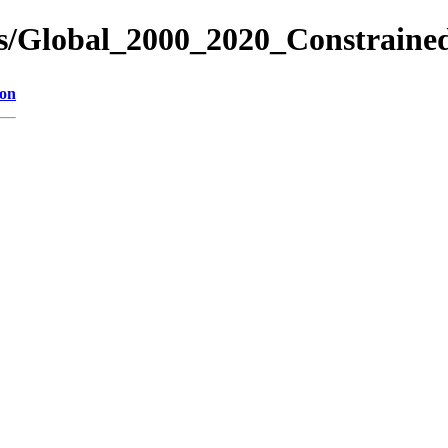
es/Global_2000_2020_Constraine
ion