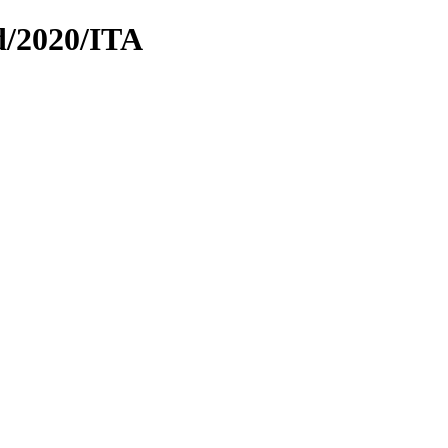
d/2020/ITA