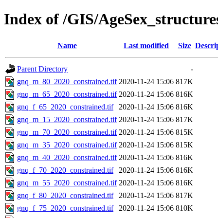
Index of /GIS/AgeSex_structu
Name
Last modified
Size
Descri
Parent Directory
-
gnq_m_80_2020_constrained.tif
2020-11-24 15:06
817K
gnq_m_65_2020_constrained.tif
2020-11-24 15:06
816K
gnq_f_65_2020_constrained.tif
2020-11-24 15:06
816K
gnq_m_15_2020_constrained.tif
2020-11-24 15:06
817K
gnq_m_70_2020_constrained.tif
2020-11-24 15:06
815K
gnq_m_35_2020_constrained.tif
2020-11-24 15:06
815K
gnq_m_40_2020_constrained.tif
2020-11-24 15:06
816K
gnq_f_70_2020_constrained.tif
2020-11-24 15:06
816K
gnq_m_55_2020_constrained.tif
2020-11-24 15:06
816K
gnq_f_80_2020_constrained.tif
2020-11-24 15:06
817K
gnq_f_75_2020_constrained.tif
2020-11-24 15:06
810K