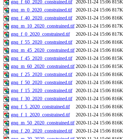
gnq_f_60_2020_constrained.tif
2020-11-24 15:06
815K
gnq_m_0_2020_constrained.tif
2020-11-24 15:06
817K
gnq_f_40_2020_constrained.tif
2020-11-24 15:06
816K
gnq_m_10_2020_constrained.tif
2020-11-24 15:06
817K
gnq_f_0_2020_constrained.tif
2020-11-24 15:06
817K
gnq_f_55_2020_constrained.tif
2020-11-24 15:06
816K
gnq_m_45_2020_constrained.tif
2020-11-24 15:06
816K
gnq_f_45_2020_constrained.tif
2020-11-24 15:06
815K
gnq_m_60_2020_constrained.tif
2020-11-24 15:06
815K
gnq_f_25_2020_constrained.tif
2020-11-24 15:06
816K
gnq_f_50_2020_constrained.tif
2020-11-24 15:06
816K
gnq_f_15_2020_constrained.tif
2020-11-24 15:06
816K
gnq_f_30_2020_constrained.tif
2020-11-24 15:06
816K
gnq_f_5_2020_constrained.tif
2020-11-24 15:06
816K
gnq_f_1_2020_constrained.tif
2020-11-24 15:06
816K
gnq_m_50_2020_constrained.tif
2020-11-24 15:06
816K
gnq_f_20_2020_constrained.tif
2020-11-24 15:06
816K
gnq_m_20_2020_constrained.tif
2020-11-24 15:06
816K