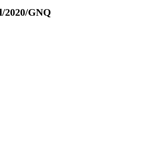
ed/2020/GNQ