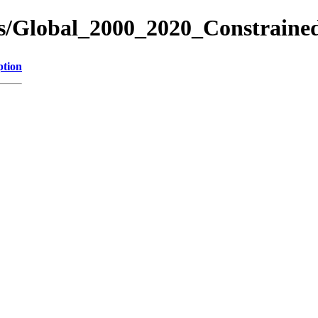
res/Global_2000_2020_Constrain
ption