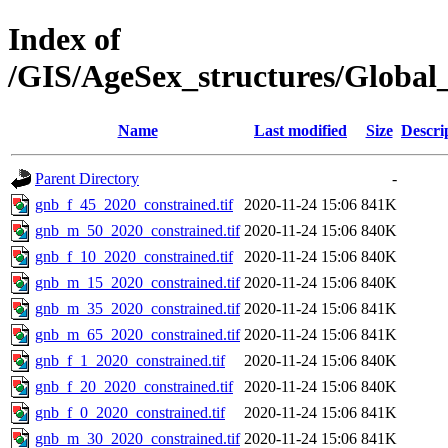
Index of
/GIS/AgeSex_structures/Globa
Name
Last modified
Size
Descri
Parent Directory
-
gnb_f_45_2020_constrained.tif
2020-11-24 15:06
841K
gnb_m_50_2020_constrained.tif
2020-11-24 15:06
840K
gnb_f_10_2020_constrained.tif
2020-11-24 15:06
840K
gnb_m_15_2020_constrained.tif
2020-11-24 15:06
840K
gnb_m_35_2020_constrained.tif
2020-11-24 15:06
841K
gnb_m_65_2020_constrained.tif
2020-11-24 15:06
841K
gnb_f_1_2020_constrained.tif
2020-11-24 15:06
840K
gnb_f_20_2020_constrained.tif
2020-11-24 15:06
840K
gnb_f_0_2020_constrained.tif
2020-11-24 15:06
841K
gnb_m_30_2020_constrained.tif
2020-11-24 15:06
841K