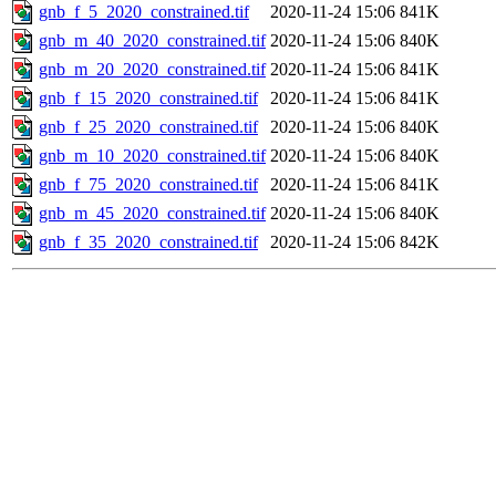
gnb_f_5_2020_constrained.tif
2020-11-24 15:06
841K
gnb_m_40_2020_constrained.tif
2020-11-24 15:06
840K
gnb_m_20_2020_constrained.tif
2020-11-24 15:06
841K
gnb_f_15_2020_constrained.tif
2020-11-24 15:06
841K
gnb_f_25_2020_constrained.tif
2020-11-24 15:06
840K
gnb_m_10_2020_constrained.tif
2020-11-24 15:06
840K
gnb_f_75_2020_constrained.tif
2020-11-24 15:06
841K
gnb_m_45_2020_constrained.tif
2020-11-24 15:06
840K
gnb_f_35_2020_constrained.tif
2020-11-24 15:06
842K