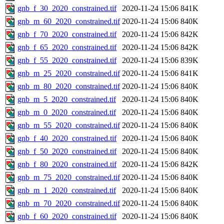
gnb_f_30_2020_constrained.tif
2020-11-24 15:06
841K
gnb_m_60_2020_constrained.tif
2020-11-24 15:06
840K
gnb_f_70_2020_constrained.tif
2020-11-24 15:06
842K
gnb_f_65_2020_constrained.tif
2020-11-24 15:06
842K
gnb_f_55_2020_constrained.tif
2020-11-24 15:06
839K
gnb_m_25_2020_constrained.tif
2020-11-24 15:06
841K
gnb_m_80_2020_constrained.tif
2020-11-24 15:06
840K
gnb_m_5_2020_constrained.tif
2020-11-24 15:06
840K
gnb_m_0_2020_constrained.tif
2020-11-24 15:06
840K
gnb_m_55_2020_constrained.tif
2020-11-24 15:06
840K
gnb_f_40_2020_constrained.tif
2020-11-24 15:06
840K
gnb_f_50_2020_constrained.tif
2020-11-24 15:06
840K
gnb_f_80_2020_constrained.tif
2020-11-24 15:06
842K
gnb_m_75_2020_constrained.tif
2020-11-24 15:06
840K
gnb_m_1_2020_constrained.tif
2020-11-24 15:06
840K
gnb_m_70_2020_constrained.tif
2020-11-24 15:06
840K
gnb_f_60_2020_constrained.tif
2020-11-24 15:06
840K