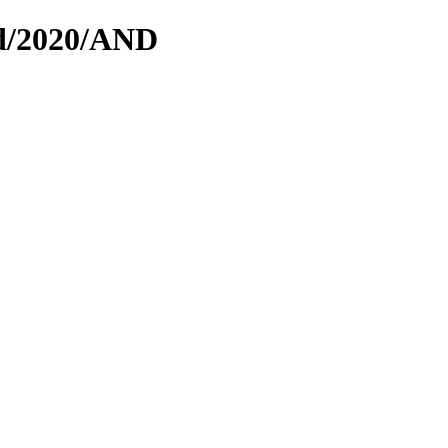
ed/2020/AND