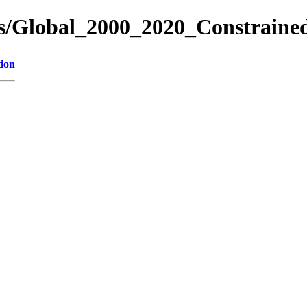
es/Global_2000_2020_Constrain
tion