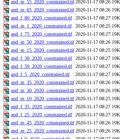
and_m_55_2020_constrained.tif
2020-11-17 08:26
19K
and_m_65_2020_constrained.tif
2020-11-17 08:26
19K
and_f_80_2020_constrained.tif
2020-11-17 08:27
19K
and_m_1_2020_constrained.tif
2020-11-17 08:25
19K
and_f_75_2020_constrained.tif
2020-11-17 08:27
19K
and_m_50_2020_constrained.tif
2020-11-17 08:26
19K
and_m_15_2020_constrained.tif
2020-11-17 08:25
19K
and_f_30_2020_constrained.tif
2020-11-17 08:27
19K
and_f_50_2020_constrained.tif
2020-11-17 08:27
19K
and_f_5_2020_constrained.tif
2020-11-17 08:27
19K
and_m_35_2020_constrained.tif
2020-11-17 08:26
19K
and_m_30_2020_constrained.tif
2020-11-17 08:26
19K
and_m_10_2020_constrained.tif
2020-11-17 08:25
19K
and_f_35_2020_constrained.tif
2020-11-17 08:27
19K
and_f_25_2020_constrained.tif
2020-11-17 08:27
19K
and_m_45_2020_constrained.tif
2020-11-17 08:26
19K
and_m_25_2020_constrained.tif
2020-11-17 08:26
19K
and_f_0_2020_constrained.tif
2020-11-17 08:27
19K