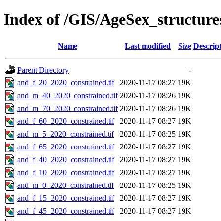
Index of /GIS/AgeSex_structur
Name
Last modified
Size
Descrip
Parent Directory
-
and_f_20_2020_constrained.tif
2020-11-17 08:27
19K
and_m_40_2020_constrained.tif
2020-11-17 08:26
19K
and_m_70_2020_constrained.tif
2020-11-17 08:26
19K
and_f_60_2020_constrained.tif
2020-11-17 08:27
19K
and_m_5_2020_constrained.tif
2020-11-17 08:25
19K
and_f_65_2020_constrained.tif
2020-11-17 08:27
19K
and_f_40_2020_constrained.tif
2020-11-17 08:27
19K
and_f_10_2020_constrained.tif
2020-11-17 08:27
19K
and_m_0_2020_constrained.tif
2020-11-17 08:25
19K
and_f_15_2020_constrained.tif
2020-11-17 08:27
19K
and_f_45_2020_constrained.tif
2020-11-17 08:27
19K