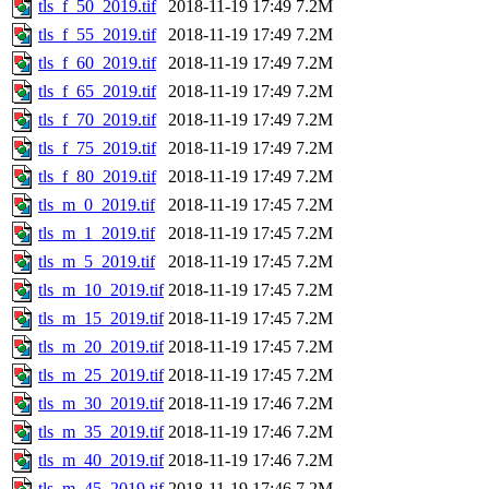
tls_f_50_2019.tif
2018-11-19 17:49
7.2M
tls_f_55_2019.tif
2018-11-19 17:49
7.2M
tls_f_60_2019.tif
2018-11-19 17:49
7.2M
tls_f_65_2019.tif
2018-11-19 17:49
7.2M
tls_f_70_2019.tif
2018-11-19 17:49
7.2M
tls_f_75_2019.tif
2018-11-19 17:49
7.2M
tls_f_80_2019.tif
2018-11-19 17:49
7.2M
tls_m_0_2019.tif
2018-11-19 17:45
7.2M
tls_m_1_2019.tif
2018-11-19 17:45
7.2M
tls_m_5_2019.tif
2018-11-19 17:45
7.2M
tls_m_10_2019.tif
2018-11-19 17:45
7.2M
tls_m_15_2019.tif
2018-11-19 17:45
7.2M
tls_m_20_2019.tif
2018-11-19 17:45
7.2M
tls_m_25_2019.tif
2018-11-19 17:45
7.2M
tls_m_30_2019.tif
2018-11-19 17:46
7.2M
tls_m_35_2019.tif
2018-11-19 17:46
7.2M
tls_m_40_2019.tif
2018-11-19 17:46
7.2M
tls_m_45_2019.tif
2018-11-19 17:46
7.2M