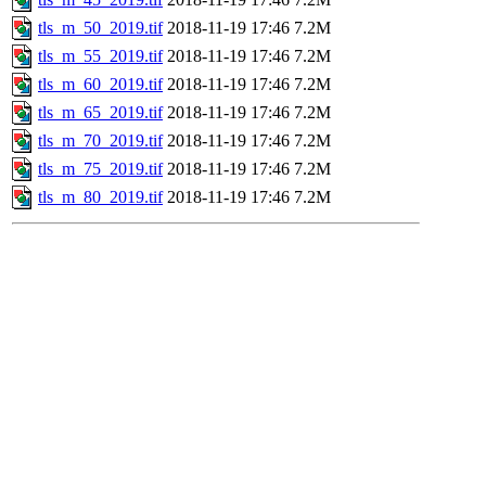
tls_m_50_2019.tif
2018-11-19 17:46
7.2M
tls_m_55_2019.tif
2018-11-19 17:46
7.2M
tls_m_60_2019.tif
2018-11-19 17:46
7.2M
tls_m_65_2019.tif
2018-11-19 17:46
7.2M
tls_m_70_2019.tif
2018-11-19 17:46
7.2M
tls_m_75_2019.tif
2018-11-19 17:46
7.2M
tls_m_80_2019.tif
2018-11-19 17:46
7.2M