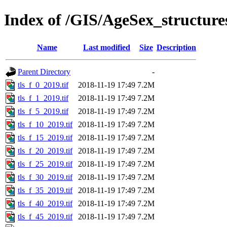
Index of /GIS/AgeSex_structur
Name
Last modified
Size
Description
Parent Directory
-
tls_f_0_2019.tif
2018-11-19 17:49
7.2M
tls_f_1_2019.tif
2018-11-19 17:49
7.2M
tls_f_5_2019.tif
2018-11-19 17:49
7.2M
tls_f_10_2019.tif
2018-11-19 17:49
7.2M
tls_f_15_2019.tif
2018-11-19 17:49
7.2M
tls_f_20_2019.tif
2018-11-19 17:49
7.2M
tls_f_25_2019.tif
2018-11-19 17:49
7.2M
tls_f_30_2019.tif
2018-11-19 17:49
7.2M
tls_f_35_2019.tif
2018-11-19 17:49
7.2M
tls_f_40_2019.tif
2018-11-19 17:49
7.2M
tls_f_45_2019.tif
2018-11-19 17:49
7.2M