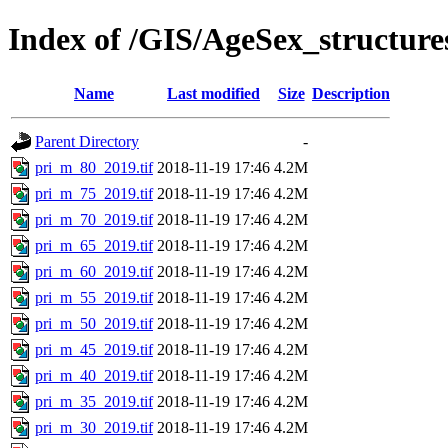
Index of /GIS/AgeSex_structur
Name
Last modified
Size
Description
Parent Directory
-
pri_m_80_2019.tif
2018-11-19 17:46
4.2M
pri_m_75_2019.tif
2018-11-19 17:46
4.2M
pri_m_70_2019.tif
2018-11-19 17:46
4.2M
pri_m_65_2019.tif
2018-11-19 17:46
4.2M
pri_m_60_2019.tif
2018-11-19 17:46
4.2M
pri_m_55_2019.tif
2018-11-19 17:46
4.2M
pri_m_50_2019.tif
2018-11-19 17:46
4.2M
pri_m_45_2019.tif
2018-11-19 17:46
4.2M
pri_m_40_2019.tif
2018-11-19 17:46
4.2M
pri_m_35_2019.tif
2018-11-19 17:46
4.2M
pri_m_30_2019.tif
2018-11-19 17:46
4.2M