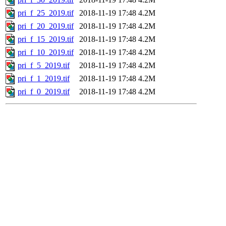
pri_f_25_2019.tif
2018-11-19 17:48
4.2M
pri_f_20_2019.tif
2018-11-19 17:48
4.2M
pri_f_15_2019.tif
2018-11-19 17:48
4.2M
pri_f_10_2019.tif
2018-11-19 17:48
4.2M
pri_f_5_2019.tif
2018-11-19 17:48
4.2M
pri_f_1_2019.tif
2018-11-19 17:48
4.2M
pri_f_0_2019.tif
2018-11-19 17:48
4.2M