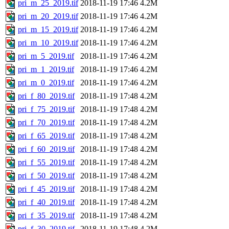
pri_m_25_2019.tif
2018-11-19 17:46
4.2M
pri_m_20_2019.tif
2018-11-19 17:46
4.2M
pri_m_15_2019.tif
2018-11-19 17:46
4.2M
pri_m_10_2019.tif
2018-11-19 17:46
4.2M
pri_m_5_2019.tif
2018-11-19 17:46
4.2M
pri_m_1_2019.tif
2018-11-19 17:46
4.2M
pri_m_0_2019.tif
2018-11-19 17:46
4.2M
pri_f_80_2019.tif
2018-11-19 17:48
4.2M
pri_f_75_2019.tif
2018-11-19 17:48
4.2M
pri_f_70_2019.tif
2018-11-19 17:48
4.2M
pri_f_65_2019.tif
2018-11-19 17:48
4.2M
pri_f_60_2019.tif
2018-11-19 17:48
4.2M
pri_f_55_2019.tif
2018-11-19 17:48
4.2M
pri_f_50_2019.tif
2018-11-19 17:48
4.2M
pri_f_45_2019.tif
2018-11-19 17:48
4.2M
pri_f_40_2019.tif
2018-11-19 17:48
4.2M
pri_f_35_2019.tif
2018-11-19 17:48
4.2M
pri_f_30_2019.tif
2018-11-19 17:48
4.2M