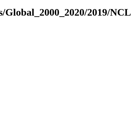
es/Global_2000_2020/2019/NCL