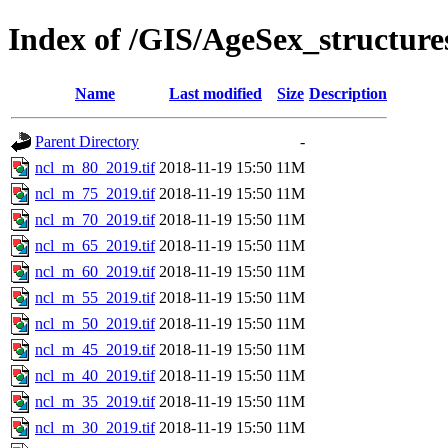
Index of /GIS/AgeSex_structur
Name
Last modified
Size
Description
Parent Directory
-
ncl_m_80_2019.tif
2018-11-19 15:50
11M
ncl_m_75_2019.tif
2018-11-19 15:50
11M
ncl_m_70_2019.tif
2018-11-19 15:50
11M
ncl_m_65_2019.tif
2018-11-19 15:50
11M
ncl_m_60_2019.tif
2018-11-19 15:50
11M
ncl_m_55_2019.tif
2018-11-19 15:50
11M
ncl_m_50_2019.tif
2018-11-19 15:50
11M
ncl_m_45_2019.tif
2018-11-19 15:50
11M
ncl_m_40_2019.tif
2018-11-19 15:50
11M
ncl_m_35_2019.tif
2018-11-19 15:50
11M
ncl_m_30_2019.tif
2018-11-19 15:50
11M