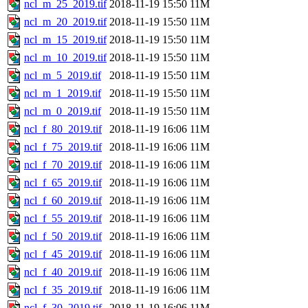
ncl_m_25_2019.tif
2018-11-19 15:50
11M
ncl_m_20_2019.tif
2018-11-19 15:50
11M
ncl_m_15_2019.tif
2018-11-19 15:50
11M
ncl_m_10_2019.tif
2018-11-19 15:50
11M
ncl_m_5_2019.tif
2018-11-19 15:50
11M
ncl_m_1_2019.tif
2018-11-19 15:50
11M
ncl_m_0_2019.tif
2018-11-19 15:50
11M
ncl_f_80_2019.tif
2018-11-19 16:06
11M
ncl_f_75_2019.tif
2018-11-19 16:06
11M
ncl_f_70_2019.tif
2018-11-19 16:06
11M
ncl_f_65_2019.tif
2018-11-19 16:06
11M
ncl_f_60_2019.tif
2018-11-19 16:06
11M
ncl_f_55_2019.tif
2018-11-19 16:06
11M
ncl_f_50_2019.tif
2018-11-19 16:06
11M
ncl_f_45_2019.tif
2018-11-19 16:06
11M
ncl_f_40_2019.tif
2018-11-19 16:06
11M
ncl_f_35_2019.tif
2018-11-19 16:06
11M
ncl_f_30_2019.tif
2018-11-19 16:06
11M