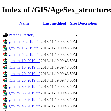
Index of /GIS/AgeSex_structu
Name
Last modified
Size
Description
Parent Directory
-
gtm_m_0_2019.tif
2018-11-19 09:48
50M
gtm_m_1_2019.tif
2018-11-19 09:48
50M
gtm_m_5_2019.tif
2018-11-19 09:48
50M
gtm_m_10_2019.tif
2018-11-19 09:48
50M
gtm_m_15_2019.tif
2018-11-19 09:48
50M
gtm_m_20_2019.tif
2018-11-19 09:48
50M
gtm_m_25_2019.tif
2018-11-19 09:48
50M
gtm_m_30_2019.tif
2018-11-19 09:48
50M
gtm_m_35_2019.tif
2018-11-19 09:48
50M
gtm_m_40_2019.tif
2018-11-19 09:48
50M
gtm_m_45_2019.tif
2018-11-19 09:48
50M