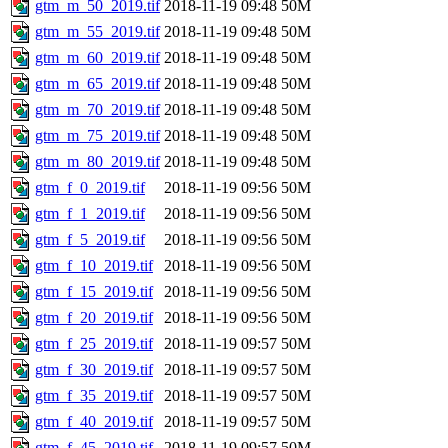
gtm_m_50_2019.tif
2018-11-19 09:48
50M
gtm_m_55_2019.tif
2018-11-19 09:48
50M
gtm_m_60_2019.tif
2018-11-19 09:48
50M
gtm_m_65_2019.tif
2018-11-19 09:48
50M
gtm_m_70_2019.tif
2018-11-19 09:48
50M
gtm_m_75_2019.tif
2018-11-19 09:48
50M
gtm_m_80_2019.tif
2018-11-19 09:48
50M
gtm_f_0_2019.tif
2018-11-19 09:56
50M
gtm_f_1_2019.tif
2018-11-19 09:56
50M
gtm_f_5_2019.tif
2018-11-19 09:56
50M
gtm_f_10_2019.tif
2018-11-19 09:56
50M
gtm_f_15_2019.tif
2018-11-19 09:56
50M
gtm_f_20_2019.tif
2018-11-19 09:56
50M
gtm_f_25_2019.tif
2018-11-19 09:57
50M
gtm_f_30_2019.tif
2018-11-19 09:57
50M
gtm_f_35_2019.tif
2018-11-19 09:57
50M
gtm_f_40_2019.tif
2018-11-19 09:57
50M
gtm_f_45_2019.tif
2018-11-19 09:57
50M