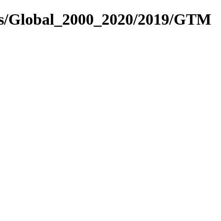
res/Global_2000_2020/2019/GTM