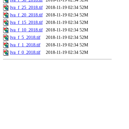
lva_f_25_2018.tif
2018-11-19 02:34
52M
lva_f_20_2018.tif
2018-11-19 02:34
52M
lva_f_15_2018.tif
2018-11-19 02:34
52M
lva_f_10_2018.tif
2018-11-19 02:34
52M
lva_f_5_2018.tif
2018-11-19 02:34
52M
lva_f_1_2018.tif
2018-11-19 02:34
52M
lva_f_0_2018.tif
2018-11-19 02:34
52M