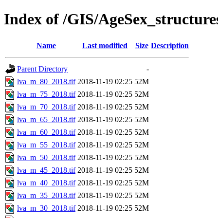
Index of /GIS/AgeSex_structur
Name
Last modified
Size
Description
Parent Directory
-
lva_m_80_2018.tif
2018-11-19 02:25
52M
lva_m_75_2018.tif
2018-11-19 02:25
52M
lva_m_70_2018.tif
2018-11-19 02:25
52M
lva_m_65_2018.tif
2018-11-19 02:25
52M
lva_m_60_2018.tif
2018-11-19 02:25
52M
lva_m_55_2018.tif
2018-11-19 02:25
52M
lva_m_50_2018.tif
2018-11-19 02:25
52M
lva_m_45_2018.tif
2018-11-19 02:25
52M
lva_m_40_2018.tif
2018-11-19 02:25
52M
lva_m_35_2018.tif
2018-11-19 02:25
52M
lva_m_30_2018.tif
2018-11-19 02:25
52M