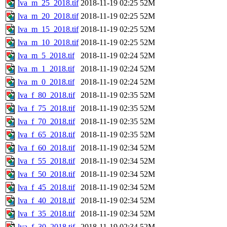
lva_m_25_2018.tif
2018-11-19 02:25
52M
lva_m_20_2018.tif
2018-11-19 02:25
52M
lva_m_15_2018.tif
2018-11-19 02:25
52M
lva_m_10_2018.tif
2018-11-19 02:25
52M
lva_m_5_2018.tif
2018-11-19 02:24
52M
lva_m_1_2018.tif
2018-11-19 02:24
52M
lva_m_0_2018.tif
2018-11-19 02:24
52M
lva_f_80_2018.tif
2018-11-19 02:35
52M
lva_f_75_2018.tif
2018-11-19 02:35
52M
lva_f_70_2018.tif
2018-11-19 02:35
52M
lva_f_65_2018.tif
2018-11-19 02:35
52M
lva_f_60_2018.tif
2018-11-19 02:34
52M
lva_f_55_2018.tif
2018-11-19 02:34
52M
lva_f_50_2018.tif
2018-11-19 02:34
52M
lva_f_45_2018.tif
2018-11-19 02:34
52M
lva_f_40_2018.tif
2018-11-19 02:34
52M
lva_f_35_2018.tif
2018-11-19 02:34
52M
lva_f_30_2018.tif
2018-11-19 02:34
52M