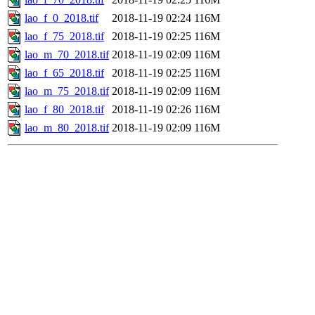
lao_f_0_2018.tif
2018-11-19 02:24
116M
lao_f_75_2018.tif
2018-11-19 02:25
116M
lao_m_70_2018.tif
2018-11-19 02:09
116M
lao_f_65_2018.tif
2018-11-19 02:25
116M
lao_m_75_2018.tif
2018-11-19 02:09
116M
lao_f_80_2018.tif
2018-11-19 02:26
116M
lao_m_80_2018.tif
2018-11-19 02:09
116M