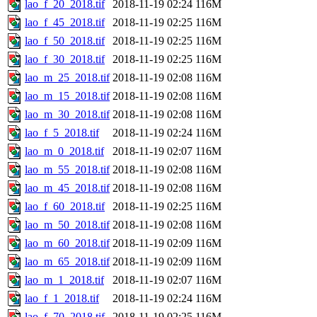
lao_f_20_2018.tif
2018-11-19 02:24
116M
lao_f_45_2018.tif
2018-11-19 02:25
116M
lao_f_50_2018.tif
2018-11-19 02:25
116M
lao_f_30_2018.tif
2018-11-19 02:25
116M
lao_m_25_2018.tif
2018-11-19 02:08
116M
lao_m_15_2018.tif
2018-11-19 02:08
116M
lao_m_30_2018.tif
2018-11-19 02:08
116M
lao_f_5_2018.tif
2018-11-19 02:24
116M
lao_m_0_2018.tif
2018-11-19 02:07
116M
lao_m_55_2018.tif
2018-11-19 02:08
116M
lao_m_45_2018.tif
2018-11-19 02:08
116M
lao_f_60_2018.tif
2018-11-19 02:25
116M
lao_m_50_2018.tif
2018-11-19 02:08
116M
lao_m_60_2018.tif
2018-11-19 02:09
116M
lao_m_65_2018.tif
2018-11-19 02:09
116M
lao_m_1_2018.tif
2018-11-19 02:07
116M
lao_f_1_2018.tif
2018-11-19 02:24
116M
lao_f_70_2018.tif
2018-11-19 02:25
116M