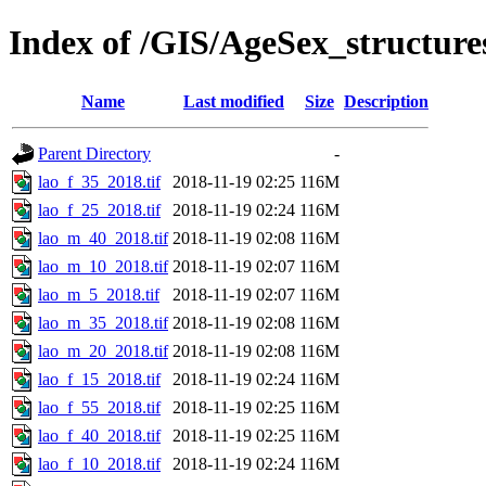
Index of /GIS/AgeSex_structur
Name
Last modified
Size
Description
Parent Directory
-
lao_f_35_2018.tif
2018-11-19 02:25
116M
lao_f_25_2018.tif
2018-11-19 02:24
116M
lao_m_40_2018.tif
2018-11-19 02:08
116M
lao_m_10_2018.tif
2018-11-19 02:07
116M
lao_m_5_2018.tif
2018-11-19 02:07
116M
lao_m_35_2018.tif
2018-11-19 02:08
116M
lao_m_20_2018.tif
2018-11-19 02:08
116M
lao_f_15_2018.tif
2018-11-19 02:24
116M
lao_f_55_2018.tif
2018-11-19 02:25
116M
lao_f_40_2018.tif
2018-11-19 02:25
116M
lao_f_10_2018.tif
2018-11-19 02:24
116M