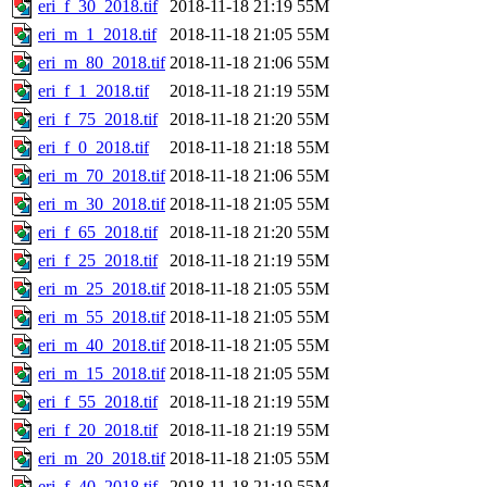
eri_f_30_2018.tif
2018-11-18 21:19
55M
eri_m_1_2018.tif
2018-11-18 21:05
55M
eri_m_80_2018.tif
2018-11-18 21:06
55M
eri_f_1_2018.tif
2018-11-18 21:19
55M
eri_f_75_2018.tif
2018-11-18 21:20
55M
eri_f_0_2018.tif
2018-11-18 21:18
55M
eri_m_70_2018.tif
2018-11-18 21:06
55M
eri_m_30_2018.tif
2018-11-18 21:05
55M
eri_f_65_2018.tif
2018-11-18 21:20
55M
eri_f_25_2018.tif
2018-11-18 21:19
55M
eri_m_25_2018.tif
2018-11-18 21:05
55M
eri_m_55_2018.tif
2018-11-18 21:05
55M
eri_m_40_2018.tif
2018-11-18 21:05
55M
eri_m_15_2018.tif
2018-11-18 21:05
55M
eri_f_55_2018.tif
2018-11-18 21:19
55M
eri_f_20_2018.tif
2018-11-18 21:19
55M
eri_m_20_2018.tif
2018-11-18 21:05
55M
eri_f_40_2018.tif
2018-11-18 21:19
55M