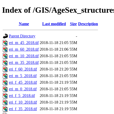
Index of /GIS/AgeSex_structur
Name
Last modified
Size
Description
Parent Directory
-
eri_m_45_2018.tif
2018-11-18 21:05
55M
eri_m_60_2018.tif
2018-11-18 21:06
55M
eri_m_10_2018.tif
2018-11-18 21:05
55M
eri_m_35_2018.tif
2018-11-18 21:05
55M
eri_f_60_2018.tif
2018-11-18 21:20
55M
eri_m_5_2018.tif
2018-11-18 21:05
55M
eri_f_45_2018.tif
2018-11-18 21:19
55M
eri_m_0_2018.tif
2018-11-18 21:05
55M
eri_f_5_2018.tif
2018-11-18 21:19
55M
eri_f_10_2018.tif
2018-11-18 21:19
55M
eri_f_35_2018.tif
2018-11-18 21:19
55M