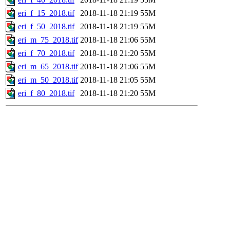
eri_f_15_2018.tif
2018-11-18 21:19
55M
eri_f_50_2018.tif
2018-11-18 21:19
55M
eri_m_75_2018.tif
2018-11-18 21:06
55M
eri_f_70_2018.tif
2018-11-18 21:20
55M
eri_m_65_2018.tif
2018-11-18 21:06
55M
eri_m_50_2018.tif
2018-11-18 21:05
55M
eri_f_80_2018.tif
2018-11-18 21:20
55M