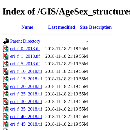
Index of /GIS/AgeSex_structur
Name
Last modified
Size
Description
Parent Directory
-
eri_f_0_2018.tif
2018-11-18 21:18
55M
eri_f_1_2018.tif
2018-11-18 21:19
55M
eri_f_5_2018.tif
2018-11-18 21:19
55M
eri_f_10_2018.tif
2018-11-18 21:19
55M
eri_f_15_2018.tif
2018-11-18 21:19
55M
eri_f_20_2018.tif
2018-11-18 21:19
55M
eri_f_25_2018.tif
2018-11-18 21:19
55M
eri_f_30_2018.tif
2018-11-18 21:19
55M
eri_f_35_2018.tif
2018-11-18 21:19
55M
eri_f_40_2018.tif
2018-11-18 21:19
55M
eri_f_45_2018.tif
2018-11-18 21:19
55M