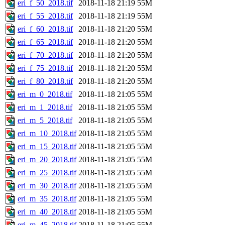
eri_f_50_2018.tif
2018-11-18 21:19
55M
eri_f_55_2018.tif
2018-11-18 21:19
55M
eri_f_60_2018.tif
2018-11-18 21:20
55M
eri_f_65_2018.tif
2018-11-18 21:20
55M
eri_f_70_2018.tif
2018-11-18 21:20
55M
eri_f_75_2018.tif
2018-11-18 21:20
55M
eri_f_80_2018.tif
2018-11-18 21:20
55M
eri_m_0_2018.tif
2018-11-18 21:05
55M
eri_m_1_2018.tif
2018-11-18 21:05
55M
eri_m_5_2018.tif
2018-11-18 21:05
55M
eri_m_10_2018.tif
2018-11-18 21:05
55M
eri_m_15_2018.tif
2018-11-18 21:05
55M
eri_m_20_2018.tif
2018-11-18 21:05
55M
eri_m_25_2018.tif
2018-11-18 21:05
55M
eri_m_30_2018.tif
2018-11-18 21:05
55M
eri_m_35_2018.tif
2018-11-18 21:05
55M
eri_m_40_2018.tif
2018-11-18 21:05
55M
eri_m_45_2018.tif
2018-11-18 21:05
55M