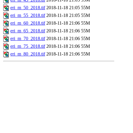
eri_m_50_2018.tif
2018-11-18 21:05
55M
eri_m_55_2018.tif
2018-11-18 21:05
55M
eri_m_60_2018.tif
2018-11-18 21:06
55M
eri_m_65_2018.tif
2018-11-18 21:06
55M
eri_m_70_2018.tif
2018-11-18 21:06
55M
eri_m_75_2018.tif
2018-11-18 21:06
55M
eri_m_80_2018.tif
2018-11-18 21:06
55M