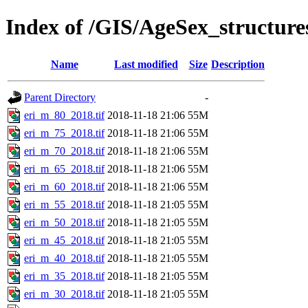
Index of /GIS/AgeSex_structur
Name
Last modified
Size
Description
Parent Directory
-
eri_m_80_2018.tif
2018-11-18 21:06
55M
eri_m_75_2018.tif
2018-11-18 21:06
55M
eri_m_70_2018.tif
2018-11-18 21:06
55M
eri_m_65_2018.tif
2018-11-18 21:06
55M
eri_m_60_2018.tif
2018-11-18 21:06
55M
eri_m_55_2018.tif
2018-11-18 21:05
55M
eri_m_50_2018.tif
2018-11-18 21:05
55M
eri_m_45_2018.tif
2018-11-18 21:05
55M
eri_m_40_2018.tif
2018-11-18 21:05
55M
eri_m_35_2018.tif
2018-11-18 21:05
55M
eri_m_30_2018.tif
2018-11-18 21:05
55M