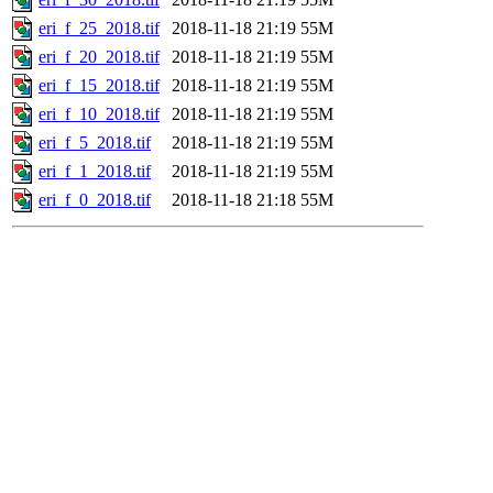
eri_f_25_2018.tif
2018-11-18 21:19
55M
eri_f_20_2018.tif
2018-11-18 21:19
55M
eri_f_15_2018.tif
2018-11-18 21:19
55M
eri_f_10_2018.tif
2018-11-18 21:19
55M
eri_f_5_2018.tif
2018-11-18 21:19
55M
eri_f_1_2018.tif
2018-11-18 21:19
55M
eri_f_0_2018.tif
2018-11-18 21:18
55M