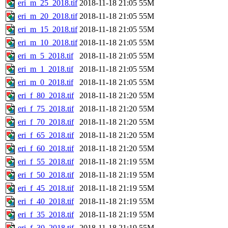
eri_m_25_2018.tif
2018-11-18 21:05
55M
eri_m_20_2018.tif
2018-11-18 21:05
55M
eri_m_15_2018.tif
2018-11-18 21:05
55M
eri_m_10_2018.tif
2018-11-18 21:05
55M
eri_m_5_2018.tif
2018-11-18 21:05
55M
eri_m_1_2018.tif
2018-11-18 21:05
55M
eri_m_0_2018.tif
2018-11-18 21:05
55M
eri_f_80_2018.tif
2018-11-18 21:20
55M
eri_f_75_2018.tif
2018-11-18 21:20
55M
eri_f_70_2018.tif
2018-11-18 21:20
55M
eri_f_65_2018.tif
2018-11-18 21:20
55M
eri_f_60_2018.tif
2018-11-18 21:20
55M
eri_f_55_2018.tif
2018-11-18 21:19
55M
eri_f_50_2018.tif
2018-11-18 21:19
55M
eri_f_45_2018.tif
2018-11-18 21:19
55M
eri_f_40_2018.tif
2018-11-18 21:19
55M
eri_f_35_2018.tif
2018-11-18 21:19
55M
eri_f_30_2018.tif
2018-11-18 21:19
55M