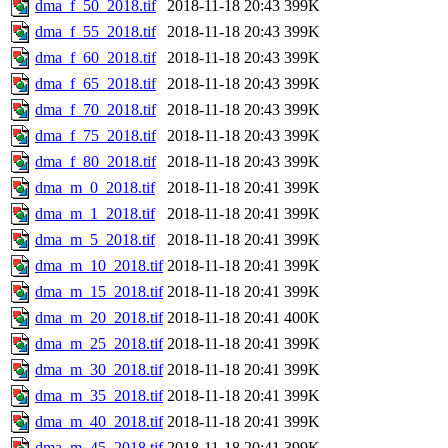
dma_f_50_2018.tif
2018-11-18 20:43
399K
dma_f_55_2018.tif
2018-11-18 20:43
399K
dma_f_60_2018.tif
2018-11-18 20:43
399K
dma_f_65_2018.tif
2018-11-18 20:43
399K
dma_f_70_2018.tif
2018-11-18 20:43
399K
dma_f_75_2018.tif
2018-11-18 20:43
399K
dma_f_80_2018.tif
2018-11-18 20:43
399K
dma_m_0_2018.tif
2018-11-18 20:41
399K
dma_m_1_2018.tif
2018-11-18 20:41
399K
dma_m_5_2018.tif
2018-11-18 20:41
399K
dma_m_10_2018.tif
2018-11-18 20:41
399K
dma_m_15_2018.tif
2018-11-18 20:41
399K
dma_m_20_2018.tif
2018-11-18 20:41
400K
dma_m_25_2018.tif
2018-11-18 20:41
399K
dma_m_30_2018.tif
2018-11-18 20:41
399K
dma_m_35_2018.tif
2018-11-18 20:41
399K
dma_m_40_2018.tif
2018-11-18 20:41
399K
dma_m_45_2018.tif
2018-11-18 20:41
399K