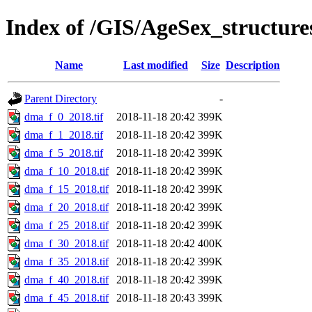
Index of /GIS/AgeSex_structu
Name
Last modified
Size
Description
Parent Directory
-
dma_f_0_2018.tif
2018-11-18 20:42
399K
dma_f_1_2018.tif
2018-11-18 20:42
399K
dma_f_5_2018.tif
2018-11-18 20:42
399K
dma_f_10_2018.tif
2018-11-18 20:42
399K
dma_f_15_2018.tif
2018-11-18 20:42
399K
dma_f_20_2018.tif
2018-11-18 20:42
399K
dma_f_25_2018.tif
2018-11-18 20:42
399K
dma_f_30_2018.tif
2018-11-18 20:42
400K
dma_f_35_2018.tif
2018-11-18 20:42
399K
dma_f_40_2018.tif
2018-11-18 20:42
399K
dma_f_45_2018.tif
2018-11-18 20:43
399K