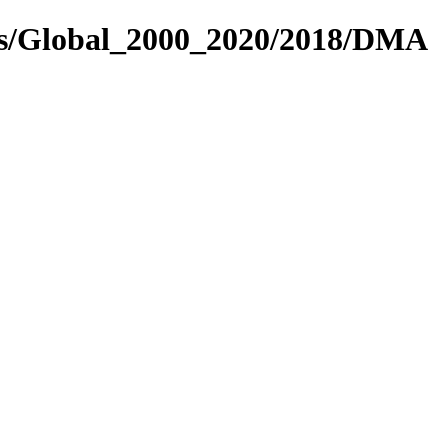
res/Global_2000_2020/2018/DMA