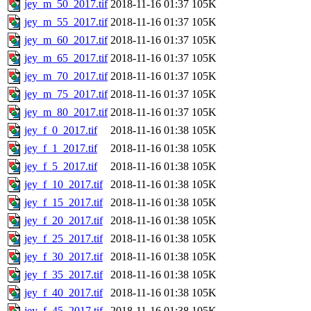
jey_m_50_2017.tif
2018-11-16 01:37
105K
jey_m_55_2017.tif
2018-11-16 01:37
105K
jey_m_60_2017.tif
2018-11-16 01:37
105K
jey_m_65_2017.tif
2018-11-16 01:37
105K
jey_m_70_2017.tif
2018-11-16 01:37
105K
jey_m_75_2017.tif
2018-11-16 01:37
105K
jey_m_80_2017.tif
2018-11-16 01:37
105K
jey_f_0_2017.tif
2018-11-16 01:38
105K
jey_f_1_2017.tif
2018-11-16 01:38
105K
jey_f_5_2017.tif
2018-11-16 01:38
105K
jey_f_10_2017.tif
2018-11-16 01:38
105K
jey_f_15_2017.tif
2018-11-16 01:38
105K
jey_f_20_2017.tif
2018-11-16 01:38
105K
jey_f_25_2017.tif
2018-11-16 01:38
105K
jey_f_30_2017.tif
2018-11-16 01:38
105K
jey_f_35_2017.tif
2018-11-16 01:38
105K
jey_f_40_2017.tif
2018-11-16 01:38
105K
jey_f_45_2017.tif
2018-11-16 01:38
105K