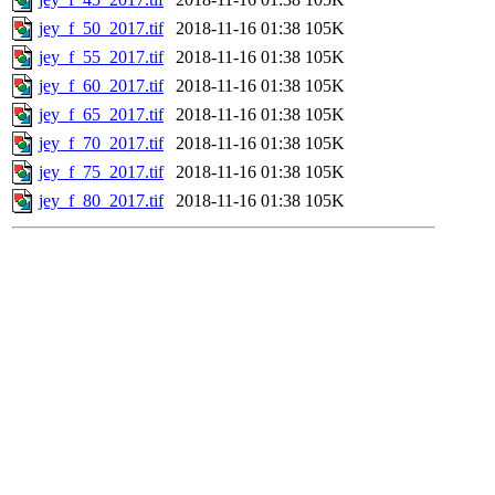
jey_f_50_2017.tif
2018-11-16 01:38
105K
jey_f_55_2017.tif
2018-11-16 01:38
105K
jey_f_60_2017.tif
2018-11-16 01:38
105K
jey_f_65_2017.tif
2018-11-16 01:38
105K
jey_f_70_2017.tif
2018-11-16 01:38
105K
jey_f_75_2017.tif
2018-11-16 01:38
105K
jey_f_80_2017.tif
2018-11-16 01:38
105K