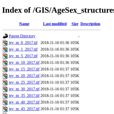
Index of /GIS/AgeSex_structur
Name
Last modified
Size
Description
Parent Directory
-
jey_m_0_2017.tif
2018-11-16 01:36
105K
jey_m_1_2017.tif
2018-11-16 01:36
105K
jey_m_5_2017.tif
2018-11-16 01:36
105K
jey_m_10_2017.tif
2018-11-16 01:36
105K
jey_m_15_2017.tif
2018-11-16 01:37
105K
jey_m_20_2017.tif
2018-11-16 01:37
105K
jey_m_25_2017.tif
2018-11-16 01:37
105K
jey_m_30_2017.tif
2018-11-16 01:37
105K
jey_m_35_2017.tif
2018-11-16 01:37
105K
jey_m_40_2017.tif
2018-11-16 01:37
105K
jey_m_45_2017.tif
2018-11-16 01:37
105K