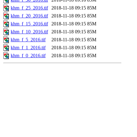
khm_f_25_2016.tif
2018-11-18 09:15
85M
khm_f_20_2016.tif
2018-11-18 09:15
85M
khm_f_15_2016.tif
2018-11-18 09:15
85M
khm_f_10_2016.tif
2018-11-18 09:15
85M
khm_f_5_2016.tif
2018-11-18 09:15
85M
khm_f_1_2016.tif
2018-11-18 09:15
85M
khm_f_0_2016.tif
2018-11-18 09:15
85M