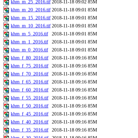
khm_m_25_2016.tif
2018-11-18 09:02
85M
khm_m_20_2016.tif
2018-11-18 09:01
85M
khm_m_15_2016.tif
2018-11-18 09:01
85M
khm_m_10_2016.tif
2018-11-18 09:01
85M
khm_m_5_2016.tif
2018-11-18 09:01
85M
khm_m_1_2016.tif
2018-11-18 09:01
85M
khm_m_0_2016.tif
2018-11-18 09:01
85M
khm_f_80_2016.tif
2018-11-18 09:16
85M
khm_f_75_2016.tif
2018-11-18 09:16
85M
khm_f_70_2016.tif
2018-11-18 09:16
85M
khm_f_65_2016.tif
2018-11-18 09:16
85M
khm_f_60_2016.tif
2018-11-18 09:16
85M
khm_f_55_2016.tif
2018-11-18 09:16
85M
khm_f_50_2016.tif
2018-11-18 09:16
85M
khm_f_45_2016.tif
2018-11-18 09:16
85M
khm_f_40_2016.tif
2018-11-18 09:16
85M
khm_f_35_2016.tif
2018-11-18 09:16
85M
khm_f_30_2016.tif
2018-11-18 09:16
85M