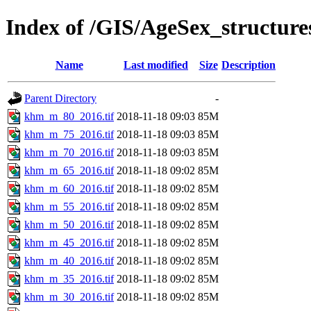
Index of /GIS/AgeSex_structu
Name
Last modified
Size
Description
Parent Directory
-
khm_m_80_2016.tif
2018-11-18 09:03
85M
khm_m_75_2016.tif
2018-11-18 09:03
85M
khm_m_70_2016.tif
2018-11-18 09:03
85M
khm_m_65_2016.tif
2018-11-18 09:02
85M
khm_m_60_2016.tif
2018-11-18 09:02
85M
khm_m_55_2016.tif
2018-11-18 09:02
85M
khm_m_50_2016.tif
2018-11-18 09:02
85M
khm_m_45_2016.tif
2018-11-18 09:02
85M
khm_m_40_2016.tif
2018-11-18 09:02
85M
khm_m_35_2016.tif
2018-11-18 09:02
85M
khm_m_30_2016.tif
2018-11-18 09:02
85M