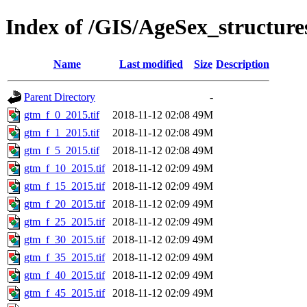
Index of /GIS/AgeSex_structu
Name
Last modified
Size
Description
Parent Directory
-
gtm_f_0_2015.tif
2018-11-12 02:08
49M
gtm_f_1_2015.tif
2018-11-12 02:08
49M
gtm_f_5_2015.tif
2018-11-12 02:08
49M
gtm_f_10_2015.tif
2018-11-12 02:09
49M
gtm_f_15_2015.tif
2018-11-12 02:09
49M
gtm_f_20_2015.tif
2018-11-12 02:09
49M
gtm_f_25_2015.tif
2018-11-12 02:09
49M
gtm_f_30_2015.tif
2018-11-12 02:09
49M
gtm_f_35_2015.tif
2018-11-12 02:09
49M
gtm_f_40_2015.tif
2018-11-12 02:09
49M
gtm_f_45_2015.tif
2018-11-12 02:09
49M