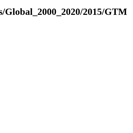
res/Global_2000_2020/2015/GTM