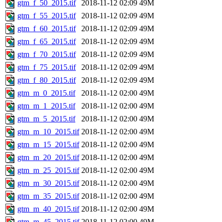
gtm_f_50_2015.tif
2018-11-12 02:09
49M
gtm_f_55_2015.tif
2018-11-12 02:09
49M
gtm_f_60_2015.tif
2018-11-12 02:09
49M
gtm_f_65_2015.tif
2018-11-12 02:09
49M
gtm_f_70_2015.tif
2018-11-12 02:09
49M
gtm_f_75_2015.tif
2018-11-12 02:09
49M
gtm_f_80_2015.tif
2018-11-12 02:09
49M
gtm_m_0_2015.tif
2018-11-12 02:00
49M
gtm_m_1_2015.tif
2018-11-12 02:00
49M
gtm_m_5_2015.tif
2018-11-12 02:00
49M
gtm_m_10_2015.tif
2018-11-12 02:00
49M
gtm_m_15_2015.tif
2018-11-12 02:00
49M
gtm_m_20_2015.tif
2018-11-12 02:00
49M
gtm_m_25_2015.tif
2018-11-12 02:00
49M
gtm_m_30_2015.tif
2018-11-12 02:00
49M
gtm_m_35_2015.tif
2018-11-12 02:00
49M
gtm_m_40_2015.tif
2018-11-12 02:00
49M
gtm_m_45_2015.tif
2018-11-12 02:00
49M