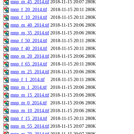
mnp_m_45_2014.tif
2018-11-15 20:07
280K
mnp_f_20_2014.tif
2018-11-15 20:11
280K
mnp_f_10_2014.tif
2018-11-15 20:11
280K
mnp_m_40_2014.tif
2018-11-15 20:06
280K
mnp_m_35_2014.tif
2018-11-15 20:06
280K
mnp_f_50_2014.tif
2018-11-15 20:11
280K
mnp_f_40_2014.tif
2018-11-15 20:11
280K
mnp_m_20_2014.tif
2018-11-15 20:06
280K
mnp_f_65_2014.tif
2018-11-15 20:11
280K
mnp_m_25_2014.tif
2018-11-15 20:06
280K
mnp_f_1_2014.tif
2018-11-15 20:11
280K
mnp_m_1_2014.tif
2018-11-15 20:06
280K
mnp_m_15_2014.tif
2018-11-15 20:06
280K
mnp_m_0_2014.tif
2018-11-15 20:06
280K
mnp_m_10_2014.tif
2018-11-15 20:06
280K
mnp_f_15_2014.tif
2018-11-15 20:11
280K
mnp_m_55_2014.tif
2018-11-15 20:07
280K
mnp_m_70_2014.tif
2018-11-15 20:07
280K