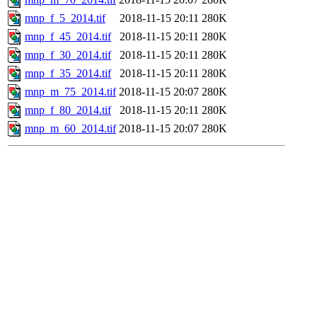
mnp_f_5_2014.tif
2018-11-15 20:11
280K
mnp_f_45_2014.tif
2018-11-15 20:11
280K
mnp_f_30_2014.tif
2018-11-15 20:11
280K
mnp_f_35_2014.tif
2018-11-15 20:11
280K
mnp_m_75_2014.tif
2018-11-15 20:07
280K
mnp_f_80_2014.tif
2018-11-15 20:11
280K
mnp_m_60_2014.tif
2018-11-15 20:07
280K