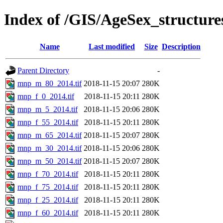
Index of /GIS/AgeSex_structu
Name
Last modified
Size
Description
Parent Directory
-
mnp_m_80_2014.tif
2018-11-15 20:07
280K
mnp_f_0_2014.tif
2018-11-15 20:11
280K
mnp_m_5_2014.tif
2018-11-15 20:06
280K
mnp_f_55_2014.tif
2018-11-15 20:11
280K
mnp_m_65_2014.tif
2018-11-15 20:07
280K
mnp_m_30_2014.tif
2018-11-15 20:06
280K
mnp_m_50_2014.tif
2018-11-15 20:07
280K
mnp_f_70_2014.tif
2018-11-15 20:11
280K
mnp_f_75_2014.tif
2018-11-15 20:11
280K
mnp_f_25_2014.tif
2018-11-15 20:11
280K
mnp_f_60_2014.tif
2018-11-15 20:11
280K