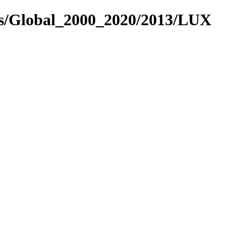
es/Global_2000_2020/2013/LUX