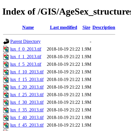
Index of /GIS/AgeSex_structur
Name
Last modified
Size
Description
Parent Directory
-
lux_f_0_2013.tif
2018-10-19 21:22
1.9M
lux_f_1_2013.tif
2018-10-19 21:22
1.9M
lux_f_5_2013.tif
2018-10-19 21:22
1.9M
lux_f_10_2013.tif
2018-10-19 21:22
1.9M
lux_f_15_2013.tif
2018-10-19 21:22
1.9M
lux_f_20_2013.tif
2018-10-19 21:22
1.9M
lux_f_25_2013.tif
2018-10-19 21:22
1.9M
lux_f_30_2013.tif
2018-10-19 21:22
1.9M
lux_f_35_2013.tif
2018-10-19 21:22
1.9M
lux_f_40_2013.tif
2018-10-19 21:22
1.9M
lux_f_45_2013.tif
2018-10-19 21:22
1.9M