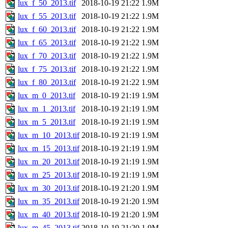
lux_f_50_2013.tif
2018-10-19 21:22
1.9M
lux_f_55_2013.tif
2018-10-19 21:22
1.9M
lux_f_60_2013.tif
2018-10-19 21:22
1.9M
lux_f_65_2013.tif
2018-10-19 21:22
1.9M
lux_f_70_2013.tif
2018-10-19 21:22
1.9M
lux_f_75_2013.tif
2018-10-19 21:22
1.9M
lux_f_80_2013.tif
2018-10-19 21:22
1.9M
lux_m_0_2013.tif
2018-10-19 21:19
1.9M
lux_m_1_2013.tif
2018-10-19 21:19
1.9M
lux_m_5_2013.tif
2018-10-19 21:19
1.9M
lux_m_10_2013.tif
2018-10-19 21:19
1.9M
lux_m_15_2013.tif
2018-10-19 21:19
1.9M
lux_m_20_2013.tif
2018-10-19 21:19
1.9M
lux_m_25_2013.tif
2018-10-19 21:19
1.9M
lux_m_30_2013.tif
2018-10-19 21:20
1.9M
lux_m_35_2013.tif
2018-10-19 21:20
1.9M
lux_m_40_2013.tif
2018-10-19 21:20
1.9M
lux_m_45_2013.tif
2018-10-19 21:20
1.9M