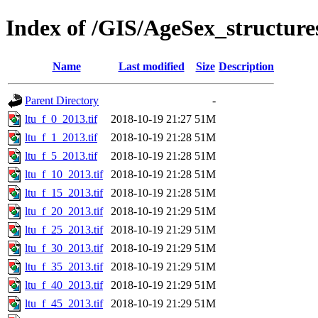
Index of /GIS/AgeSex_structur
Name
Last modified
Size
Description
Parent Directory
-
ltu_f_0_2013.tif
2018-10-19 21:27
51M
ltu_f_1_2013.tif
2018-10-19 21:28
51M
ltu_f_5_2013.tif
2018-10-19 21:28
51M
ltu_f_10_2013.tif
2018-10-19 21:28
51M
ltu_f_15_2013.tif
2018-10-19 21:28
51M
ltu_f_20_2013.tif
2018-10-19 21:29
51M
ltu_f_25_2013.tif
2018-10-19 21:29
51M
ltu_f_30_2013.tif
2018-10-19 21:29
51M
ltu_f_35_2013.tif
2018-10-19 21:29
51M
ltu_f_40_2013.tif
2018-10-19 21:29
51M
ltu_f_45_2013.tif
2018-10-19 21:29
51M