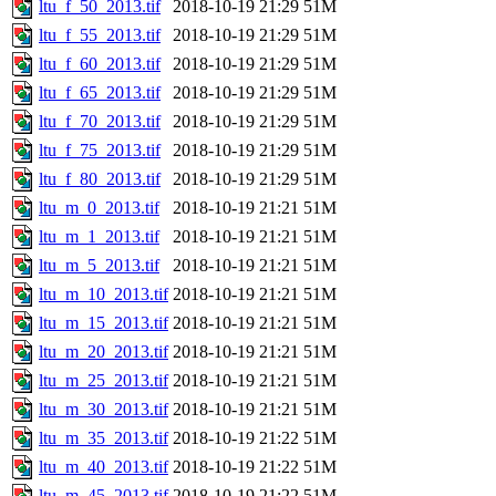
ltu_f_50_2013.tif
2018-10-19 21:29
51M
ltu_f_55_2013.tif
2018-10-19 21:29
51M
ltu_f_60_2013.tif
2018-10-19 21:29
51M
ltu_f_65_2013.tif
2018-10-19 21:29
51M
ltu_f_70_2013.tif
2018-10-19 21:29
51M
ltu_f_75_2013.tif
2018-10-19 21:29
51M
ltu_f_80_2013.tif
2018-10-19 21:29
51M
ltu_m_0_2013.tif
2018-10-19 21:21
51M
ltu_m_1_2013.tif
2018-10-19 21:21
51M
ltu_m_5_2013.tif
2018-10-19 21:21
51M
ltu_m_10_2013.tif
2018-10-19 21:21
51M
ltu_m_15_2013.tif
2018-10-19 21:21
51M
ltu_m_20_2013.tif
2018-10-19 21:21
51M
ltu_m_25_2013.tif
2018-10-19 21:21
51M
ltu_m_30_2013.tif
2018-10-19 21:21
51M
ltu_m_35_2013.tif
2018-10-19 21:22
51M
ltu_m_40_2013.tif
2018-10-19 21:22
51M
ltu_m_45_2013.tif
2018-10-19 21:22
51M