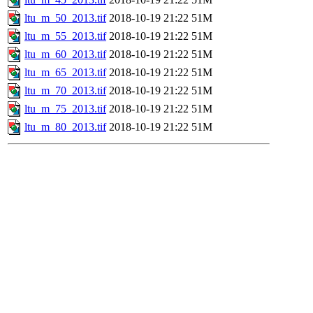
ltu_m_50_2013.tif
2018-10-19 21:22
51M
ltu_m_55_2013.tif
2018-10-19 21:22
51M
ltu_m_60_2013.tif
2018-10-19 21:22
51M
ltu_m_65_2013.tif
2018-10-19 21:22
51M
ltu_m_70_2013.tif
2018-10-19 21:22
51M
ltu_m_75_2013.tif
2018-10-19 21:22
51M
ltu_m_80_2013.tif
2018-10-19 21:22
51M