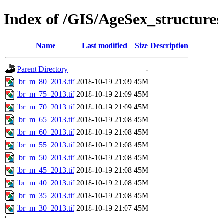
Index of /GIS/AgeSex_structur
Name
Last modified
Size
Description
Parent Directory
-
lbr_m_80_2013.tif
2018-10-19 21:09
45M
lbr_m_75_2013.tif
2018-10-19 21:09
45M
lbr_m_70_2013.tif
2018-10-19 21:09
45M
lbr_m_65_2013.tif
2018-10-19 21:08
45M
lbr_m_60_2013.tif
2018-10-19 21:08
45M
lbr_m_55_2013.tif
2018-10-19 21:08
45M
lbr_m_50_2013.tif
2018-10-19 21:08
45M
lbr_m_45_2013.tif
2018-10-19 21:08
45M
lbr_m_40_2013.tif
2018-10-19 21:08
45M
lbr_m_35_2013.tif
2018-10-19 21:08
45M
lbr_m_30_2013.tif
2018-10-19 21:07
45M