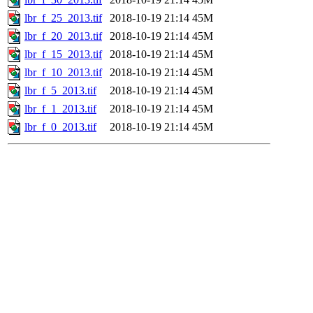
lbr_f_25_2013.tif
2018-10-19 21:14
45M
lbr_f_20_2013.tif
2018-10-19 21:14
45M
lbr_f_15_2013.tif
2018-10-19 21:14
45M
lbr_f_10_2013.tif
2018-10-19 21:14
45M
lbr_f_5_2013.tif
2018-10-19 21:14
45M
lbr_f_1_2013.tif
2018-10-19 21:14
45M
lbr_f_0_2013.tif
2018-10-19 21:14
45M