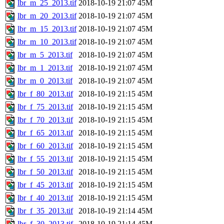
lbr_m_25_2013.tif
2018-10-19 21:07
45M
lbr_m_20_2013.tif
2018-10-19 21:07
45M
lbr_m_15_2013.tif
2018-10-19 21:07
45M
lbr_m_10_2013.tif
2018-10-19 21:07
45M
lbr_m_5_2013.tif
2018-10-19 21:07
45M
lbr_m_1_2013.tif
2018-10-19 21:07
45M
lbr_m_0_2013.tif
2018-10-19 21:07
45M
lbr_f_80_2013.tif
2018-10-19 21:15
45M
lbr_f_75_2013.tif
2018-10-19 21:15
45M
lbr_f_70_2013.tif
2018-10-19 21:15
45M
lbr_f_65_2013.tif
2018-10-19 21:15
45M
lbr_f_60_2013.tif
2018-10-19 21:15
45M
lbr_f_55_2013.tif
2018-10-19 21:15
45M
lbr_f_50_2013.tif
2018-10-19 21:15
45M
lbr_f_45_2013.tif
2018-10-19 21:15
45M
lbr_f_40_2013.tif
2018-10-19 21:15
45M
lbr_f_35_2013.tif
2018-10-19 21:14
45M
lbr_f_30_2013.tif
2018-10-19 21:14
45M