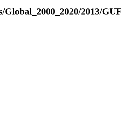
es/Global_2000_2020/2013/GUF