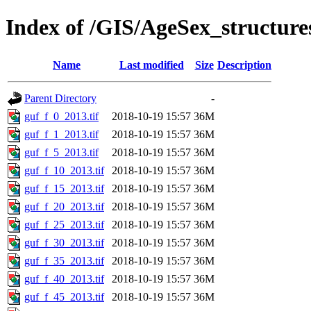
Index of /GIS/AgeSex_structur
Name
Last modified
Size
Description
Parent Directory
-
guf_f_0_2013.tif
2018-10-19 15:57
36M
guf_f_1_2013.tif
2018-10-19 15:57
36M
guf_f_5_2013.tif
2018-10-19 15:57
36M
guf_f_10_2013.tif
2018-10-19 15:57
36M
guf_f_15_2013.tif
2018-10-19 15:57
36M
guf_f_20_2013.tif
2018-10-19 15:57
36M
guf_f_25_2013.tif
2018-10-19 15:57
36M
guf_f_30_2013.tif
2018-10-19 15:57
36M
guf_f_35_2013.tif
2018-10-19 15:57
36M
guf_f_40_2013.tif
2018-10-19 15:57
36M
guf_f_45_2013.tif
2018-10-19 15:57
36M