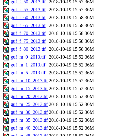
guf_f_50_2013.tif
2018-10-19 15:57
36M
guf_f_55_2013.tif
2018-10-19 15:57
36M
guf_f_60_2013.tif
2018-10-19 15:58
36M
guf_f_65_2013.tif
2018-10-19 15:58
36M
guf_f_70_2013.tif
2018-10-19 15:58
36M
guf_f_75_2013.tif
2018-10-19 15:58
36M
guf_f_80_2013.tif
2018-10-19 15:58
36M
guf_m_0_2013.tif
2018-10-19 15:52
36M
guf_m_1_2013.tif
2018-10-19 15:52
36M
guf_m_5_2013.tif
2018-10-19 15:52
36M
guf_m_10_2013.tif
2018-10-19 15:52
36M
guf_m_15_2013.tif
2018-10-19 15:52
36M
guf_m_20_2013.tif
2018-10-19 15:52
36M
guf_m_25_2013.tif
2018-10-19 15:52
36M
guf_m_30_2013.tif
2018-10-19 15:52
36M
guf_m_35_2013.tif
2018-10-19 15:52
36M
guf_m_40_2013.tif
2018-10-19 15:52
36M
guf_m_45_2013.tif
2018-10-19 15:52
36M