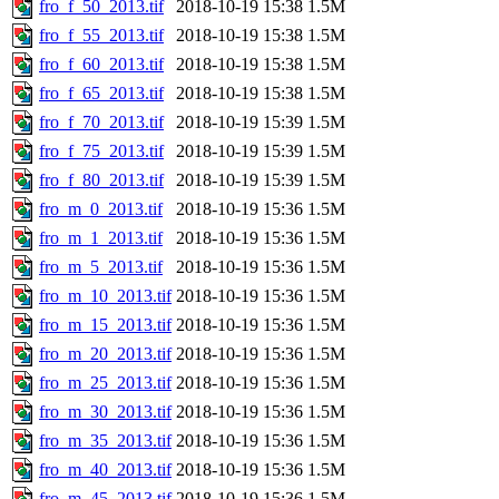
fro_f_50_2013.tif
2018-10-19 15:38
1.5M
fro_f_55_2013.tif
2018-10-19 15:38
1.5M
fro_f_60_2013.tif
2018-10-19 15:38
1.5M
fro_f_65_2013.tif
2018-10-19 15:38
1.5M
fro_f_70_2013.tif
2018-10-19 15:39
1.5M
fro_f_75_2013.tif
2018-10-19 15:39
1.5M
fro_f_80_2013.tif
2018-10-19 15:39
1.5M
fro_m_0_2013.tif
2018-10-19 15:36
1.5M
fro_m_1_2013.tif
2018-10-19 15:36
1.5M
fro_m_5_2013.tif
2018-10-19 15:36
1.5M
fro_m_10_2013.tif
2018-10-19 15:36
1.5M
fro_m_15_2013.tif
2018-10-19 15:36
1.5M
fro_m_20_2013.tif
2018-10-19 15:36
1.5M
fro_m_25_2013.tif
2018-10-19 15:36
1.5M
fro_m_30_2013.tif
2018-10-19 15:36
1.5M
fro_m_35_2013.tif
2018-10-19 15:36
1.5M
fro_m_40_2013.tif
2018-10-19 15:36
1.5M
fro_m_45_2013.tif
2018-10-19 15:36
1.5M