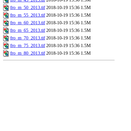
fro_m_50_2013.tif
2018-10-19 15:36
1.5M
fro_m_55_2013.tif
2018-10-19 15:36
1.5M
fro_m_60_2013.tif
2018-10-19 15:36
1.5M
fro_m_65_2013.tif
2018-10-19 15:36
1.5M
fro_m_70_2013.tif
2018-10-19 15:36
1.5M
fro_m_75_2013.tif
2018-10-19 15:36
1.5M
fro_m_80_2013.tif
2018-10-19 15:36
1.5M