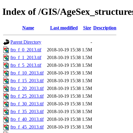
Index of /GIS/AgeSex_structur
Name
Last modified
Size
Description
Parent Directory
-
fro_f_0_2013.tif
2018-10-19 15:38
1.5M
fro_f_1_2013.tif
2018-10-19 15:38
1.5M
fro_f_5_2013.tif
2018-10-19 15:38
1.5M
fro_f_10_2013.tif
2018-10-19 15:38
1.5M
fro_f_15_2013.tif
2018-10-19 15:38
1.5M
fro_f_20_2013.tif
2018-10-19 15:38
1.5M
fro_f_25_2013.tif
2018-10-19 15:38
1.5M
fro_f_30_2013.tif
2018-10-19 15:38
1.5M
fro_f_35_2013.tif
2018-10-19 15:38
1.5M
fro_f_40_2013.tif
2018-10-19 15:38
1.5M
fro_f_45_2013.tif
2018-10-19 15:38
1.5M