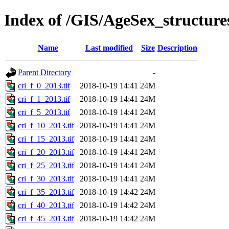
Index of /GIS/AgeSex_structur
Name
Last modified
Size
Description
Parent Directory
-
cri_f_0_2013.tif
2018-10-19 14:41
24M
cri_f_1_2013.tif
2018-10-19 14:41
24M
cri_f_5_2013.tif
2018-10-19 14:41
24M
cri_f_10_2013.tif
2018-10-19 14:41
24M
cri_f_15_2013.tif
2018-10-19 14:41
24M
cri_f_20_2013.tif
2018-10-19 14:41
24M
cri_f_25_2013.tif
2018-10-19 14:41
24M
cri_f_30_2013.tif
2018-10-19 14:41
24M
cri_f_35_2013.tif
2018-10-19 14:42
24M
cri_f_40_2013.tif
2018-10-19 14:42
24M
cri_f_45_2013.tif
2018-10-19 14:42
24M