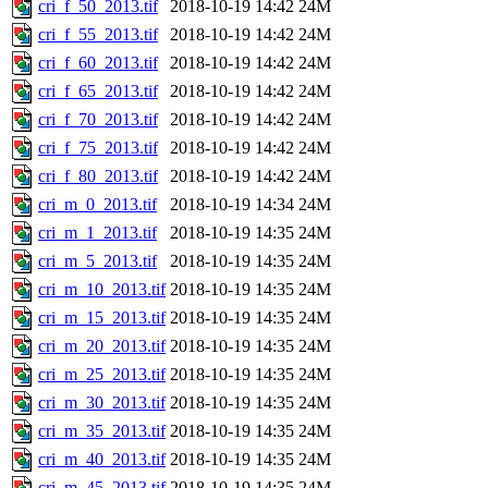
cri_f_50_2013.tif
2018-10-19 14:42
24M
cri_f_55_2013.tif
2018-10-19 14:42
24M
cri_f_60_2013.tif
2018-10-19 14:42
24M
cri_f_65_2013.tif
2018-10-19 14:42
24M
cri_f_70_2013.tif
2018-10-19 14:42
24M
cri_f_75_2013.tif
2018-10-19 14:42
24M
cri_f_80_2013.tif
2018-10-19 14:42
24M
cri_m_0_2013.tif
2018-10-19 14:34
24M
cri_m_1_2013.tif
2018-10-19 14:35
24M
cri_m_5_2013.tif
2018-10-19 14:35
24M
cri_m_10_2013.tif
2018-10-19 14:35
24M
cri_m_15_2013.tif
2018-10-19 14:35
24M
cri_m_20_2013.tif
2018-10-19 14:35
24M
cri_m_25_2013.tif
2018-10-19 14:35
24M
cri_m_30_2013.tif
2018-10-19 14:35
24M
cri_m_35_2013.tif
2018-10-19 14:35
24M
cri_m_40_2013.tif
2018-10-19 14:35
24M
cri_m_45_2013.tif
2018-10-19 14:35
24M