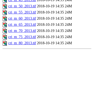
cri_m_50_2013.tif
2018-10-19 14:35
24M
cri_m_55_2013.tif
2018-10-19 14:35
24M
cri_m_60_2013.tif
2018-10-19 14:35
24M
cri_m_65_2013.tif
2018-10-19 14:35
24M
cri_m_70_2013.tif
2018-10-19 14:35
24M
cri_m_75_2013.tif
2018-10-19 14:35
24M
cri_m_80_2013.tif
2018-10-19 14:35
24M