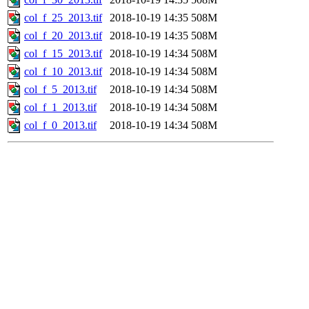
col_f_25_2013.tif
2018-10-19 14:35
508M
col_f_20_2013.tif
2018-10-19 14:35
508M
col_f_15_2013.tif
2018-10-19 14:34
508M
col_f_10_2013.tif
2018-10-19 14:34
508M
col_f_5_2013.tif
2018-10-19 14:34
508M
col_f_1_2013.tif
2018-10-19 14:34
508M
col_f_0_2013.tif
2018-10-19 14:34
508M