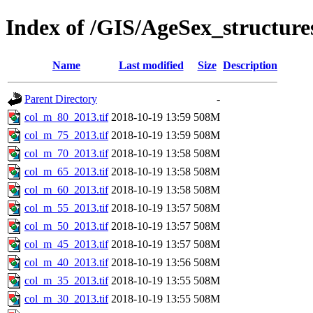
Index of /GIS/AgeSex_structur
Name
Last modified
Size
Description
Parent Directory
-
col_m_80_2013.tif
2018-10-19 13:59
508M
col_m_75_2013.tif
2018-10-19 13:59
508M
col_m_70_2013.tif
2018-10-19 13:58
508M
col_m_65_2013.tif
2018-10-19 13:58
508M
col_m_60_2013.tif
2018-10-19 13:58
508M
col_m_55_2013.tif
2018-10-19 13:57
508M
col_m_50_2013.tif
2018-10-19 13:57
508M
col_m_45_2013.tif
2018-10-19 13:57
508M
col_m_40_2013.tif
2018-10-19 13:56
508M
col_m_35_2013.tif
2018-10-19 13:55
508M
col_m_30_2013.tif
2018-10-19 13:55
508M