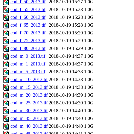
cod_f_50_2013.tif
2018-10-19 15:27
1.0G
cod_f_55_2013.tif
2018-10-19 15:28
1.0G
cod_f_60_2013.tif
2018-10-19 15:28
1.0G
cod_f_65_2013.tif
2018-10-19 15:28
1.0G
cod_f_70_2013.tif
2018-10-19 15:29
1.0G
cod_f_75_2013.tif
2018-10-19 15:29
1.0G
cod_f_80_2013.tif
2018-10-19 15:29
1.0G
cod_m_0_2013.tif
2018-10-19 14:37
1.0G
cod_m_1_2013.tif
2018-10-19 14:37
1.0G
cod_m_5_2013.tif
2018-10-19 14:38
1.0G
cod_m_10_2013.tif
2018-10-19 14:38
1.0G
cod_m_15_2013.tif
2018-10-19 14:38
1.0G
cod_m_20_2013.tif
2018-10-19 14:39
1.0G
cod_m_25_2013.tif
2018-10-19 14:39
1.0G
cod_m_30_2013.tif
2018-10-19 14:40
1.0G
cod_m_35_2013.tif
2018-10-19 14:40
1.0G
cod_m_40_2013.tif
2018-10-19 14:40
1.0G
cod_m_45_2013.tif
2018-10-19 14:41
1.0G