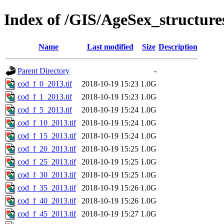
Index of /GIS/AgeSex_structur
Name
Last modified
Size
Description
Parent Directory
-
cod_f_0_2013.tif
2018-10-19 15:23
1.0G
cod_f_1_2013.tif
2018-10-19 15:23
1.0G
cod_f_5_2013.tif
2018-10-19 15:24
1.0G
cod_f_10_2013.tif
2018-10-19 15:24
1.0G
cod_f_15_2013.tif
2018-10-19 15:24
1.0G
cod_f_20_2013.tif
2018-10-19 15:25
1.0G
cod_f_25_2013.tif
2018-10-19 15:25
1.0G
cod_f_30_2013.tif
2018-10-19 15:25
1.0G
cod_f_35_2013.tif
2018-10-19 15:26
1.0G
cod_f_40_2013.tif
2018-10-19 15:26
1.0G
cod_f_45_2013.tif
2018-10-19 15:27
1.0G