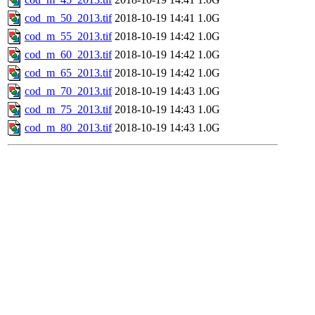
cod_m_50_2013.tif
2018-10-19 14:41
1.0G
cod_m_55_2013.tif
2018-10-19 14:42
1.0G
cod_m_60_2013.tif
2018-10-19 14:42
1.0G
cod_m_65_2013.tif
2018-10-19 14:42
1.0G
cod_m_70_2013.tif
2018-10-19 14:43
1.0G
cod_m_75_2013.tif
2018-10-19 14:43
1.0G
cod_m_80_2013.tif
2018-10-19 14:43
1.0G