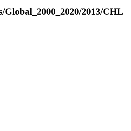
es/Global_2000_2020/2013/CHL