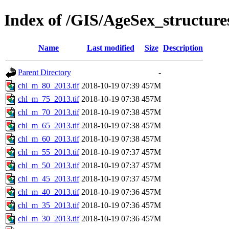
Index of /GIS/AgeSex_structur
Name
Last modified
Size
Description
Parent Directory
-
chl_m_80_2013.tif
2018-10-19 07:39
457M
chl_m_75_2013.tif
2018-10-19 07:38
457M
chl_m_70_2013.tif
2018-10-19 07:38
457M
chl_m_65_2013.tif
2018-10-19 07:38
457M
chl_m_60_2013.tif
2018-10-19 07:38
457M
chl_m_55_2013.tif
2018-10-19 07:37
457M
chl_m_50_2013.tif
2018-10-19 07:37
457M
chl_m_45_2013.tif
2018-10-19 07:37
457M
chl_m_40_2013.tif
2018-10-19 07:36
457M
chl_m_35_2013.tif
2018-10-19 07:36
457M
chl_m_30_2013.tif
2018-10-19 07:36
457M