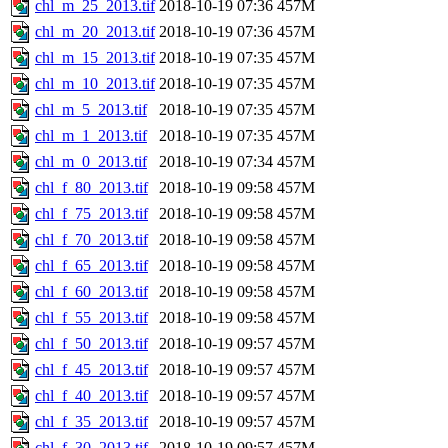
chl_m_25_2013.tif
2018-10-19 07:36
457M
chl_m_20_2013.tif
2018-10-19 07:36
457M
chl_m_15_2013.tif
2018-10-19 07:35
457M
chl_m_10_2013.tif
2018-10-19 07:35
457M
chl_m_5_2013.tif
2018-10-19 07:35
457M
chl_m_1_2013.tif
2018-10-19 07:35
457M
chl_m_0_2013.tif
2018-10-19 07:34
457M
chl_f_80_2013.tif
2018-10-19 09:58
457M
chl_f_75_2013.tif
2018-10-19 09:58
457M
chl_f_70_2013.tif
2018-10-19 09:58
457M
chl_f_65_2013.tif
2018-10-19 09:58
457M
chl_f_60_2013.tif
2018-10-19 09:58
457M
chl_f_55_2013.tif
2018-10-19 09:58
457M
chl_f_50_2013.tif
2018-10-19 09:57
457M
chl_f_45_2013.tif
2018-10-19 09:57
457M
chl_f_40_2013.tif
2018-10-19 09:57
457M
chl_f_35_2013.tif
2018-10-19 09:57
457M
chl_f_30_2013.tif
2018-10-19 09:57
457M