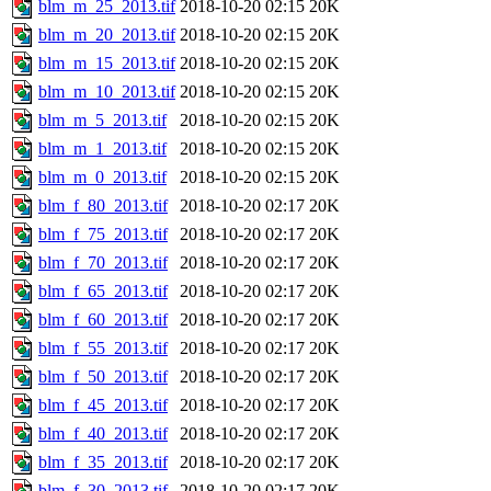
blm_m_25_2013.tif
2018-10-20 02:15
20K
blm_m_20_2013.tif
2018-10-20 02:15
20K
blm_m_15_2013.tif
2018-10-20 02:15
20K
blm_m_10_2013.tif
2018-10-20 02:15
20K
blm_m_5_2013.tif
2018-10-20 02:15
20K
blm_m_1_2013.tif
2018-10-20 02:15
20K
blm_m_0_2013.tif
2018-10-20 02:15
20K
blm_f_80_2013.tif
2018-10-20 02:17
20K
blm_f_75_2013.tif
2018-10-20 02:17
20K
blm_f_70_2013.tif
2018-10-20 02:17
20K
blm_f_65_2013.tif
2018-10-20 02:17
20K
blm_f_60_2013.tif
2018-10-20 02:17
20K
blm_f_55_2013.tif
2018-10-20 02:17
20K
blm_f_50_2013.tif
2018-10-20 02:17
20K
blm_f_45_2013.tif
2018-10-20 02:17
20K
blm_f_40_2013.tif
2018-10-20 02:17
20K
blm_f_35_2013.tif
2018-10-20 02:17
20K
blm_f_30_2013.tif
2018-10-20 02:17
20K