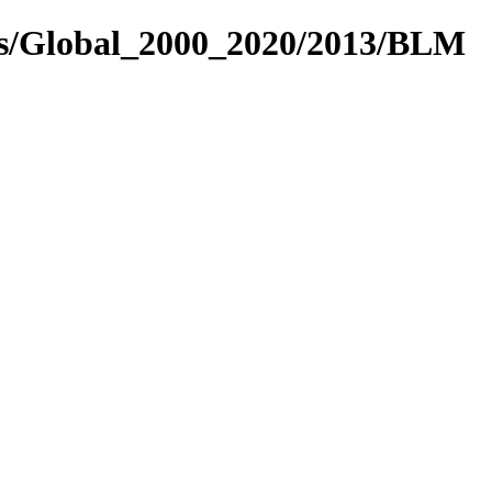
es/Global_2000_2020/2013/BLM