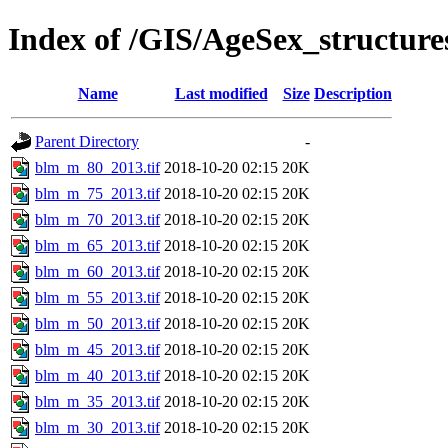
Index of /GIS/AgeSex_structur
Name
Last modified
Size
Description
Parent Directory
-
blm_m_80_2013.tif
2018-10-20 02:15
20K
blm_m_75_2013.tif
2018-10-20 02:15
20K
blm_m_70_2013.tif
2018-10-20 02:15
20K
blm_m_65_2013.tif
2018-10-20 02:15
20K
blm_m_60_2013.tif
2018-10-20 02:15
20K
blm_m_55_2013.tif
2018-10-20 02:15
20K
blm_m_50_2013.tif
2018-10-20 02:15
20K
blm_m_45_2013.tif
2018-10-20 02:15
20K
blm_m_40_2013.tif
2018-10-20 02:15
20K
blm_m_35_2013.tif
2018-10-20 02:15
20K
blm_m_30_2013.tif
2018-10-20 02:15
20K