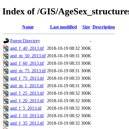
Index of /GIS/AgeSex_structur
Name
Last modified
Size
Description
Parent Directory
-
and_f_40_2013.tif
2018-10-19 08:32
300K
and_m_50_2013.tif
2018-10-19 08:31
300K
and_f_60_2013.tif
2018-10-19 08:33
300K
and_m_75_2013.tif
2018-10-19 08:31
300K
and_f_75_2013.tif
2018-10-19 08:33
300K
and_m_1_2013.tif
2018-10-19 08:31
300K
and_f_25_2013.tif
2018-10-19 08:32
300K
and_f_20_2013.tif
2018-10-19 08:32
300K
and_f_5_2013.tif
2018-10-19 08:32
300K
and_f_10_2013.tif
2018-10-19 08:32
300K
and_f_35_2013.tif
2018-10-19 08:32
300K