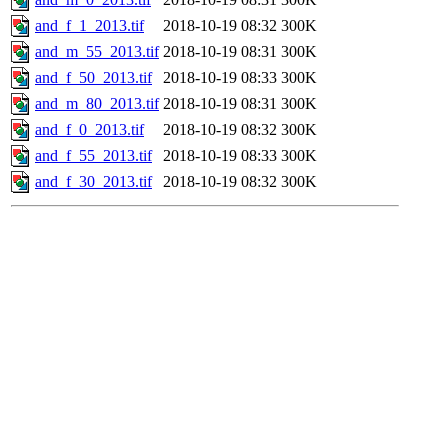
and_f_1_2013.tif
2018-10-19 08:32
300K
and_m_55_2013.tif
2018-10-19 08:31
300K
and_f_50_2013.tif
2018-10-19 08:33
300K
and_m_80_2013.tif
2018-10-19 08:31
300K
and_f_0_2013.tif
2018-10-19 08:32
300K
and_f_55_2013.tif
2018-10-19 08:33
300K
and_f_30_2013.tif
2018-10-19 08:32
300K