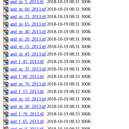
and_m_5_2013.tif
2018-10-19 08:31
300K
and_m_60_2013.tif
2018-10-19 08:31
300K
and_m_25_2013.tif
2018-10-19 08:31
300K
and_m_65_2013.tif
2018-10-19 08:31
300K
and_m_40_2013.tif
2018-10-19 08:31
300K
and_m_20_2013.tif
2018-10-19 08:31
300K
and_m_15_2013.tif
2018-10-19 08:31
300K
and_m_45_2013.tif
2018-10-19 08:31
300K
and_f_45_2013.tif
2018-10-19 08:33
300K
and_m_35_2013.tif
2018-10-19 08:31
300K
and_f_80_2013.tif
2018-10-19 08:33
300K
and_m_70_2013.tif
2018-10-19 08:31
300K
and_f_15_2013.tif
2018-10-19 08:32
300K
and_m_10_2013.tif
2018-10-19 08:31
300K
and_m_30_2013.tif
2018-10-19 08:31
300K
and_f_70_2013.tif
2018-10-19 08:33
300K
and_f_65_2013.tif
2018-10-19 08:33
300K
and_m_0_2013.tif
2018-10-19 08:31
300K