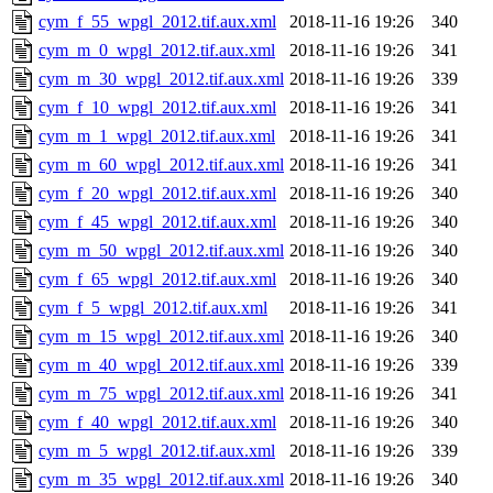
cym_f_55_wpgl_2012.tif.aux.xml
2018-11-16 19:26
340
cym_m_0_wpgl_2012.tif.aux.xml
2018-11-16 19:26
341
cym_m_30_wpgl_2012.tif.aux.xml
2018-11-16 19:26
339
cym_f_10_wpgl_2012.tif.aux.xml
2018-11-16 19:26
341
cym_m_1_wpgl_2012.tif.aux.xml
2018-11-16 19:26
341
cym_m_60_wpgl_2012.tif.aux.xml
2018-11-16 19:26
341
cym_f_20_wpgl_2012.tif.aux.xml
2018-11-16 19:26
340
cym_f_45_wpgl_2012.tif.aux.xml
2018-11-16 19:26
340
cym_m_50_wpgl_2012.tif.aux.xml
2018-11-16 19:26
340
cym_f_65_wpgl_2012.tif.aux.xml
2018-11-16 19:26
340
cym_f_5_wpgl_2012.tif.aux.xml
2018-11-16 19:26
341
cym_m_15_wpgl_2012.tif.aux.xml
2018-11-16 19:26
340
cym_m_40_wpgl_2012.tif.aux.xml
2018-11-16 19:26
339
cym_m_75_wpgl_2012.tif.aux.xml
2018-11-16 19:26
341
cym_f_40_wpgl_2012.tif.aux.xml
2018-11-16 19:26
340
cym_m_5_wpgl_2012.tif.aux.xml
2018-11-16 19:26
339
cym_m_35_wpgl_2012.tif.aux.xml
2018-11-16 19:26
340