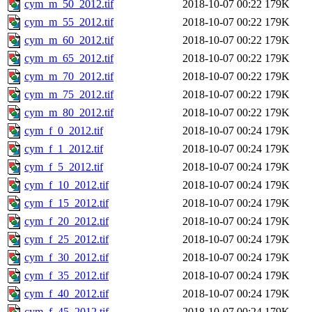
cym_m_50_2012.tif
2018-10-07 00:22
179K
cym_m_55_2012.tif
2018-10-07 00:22
179K
cym_m_60_2012.tif
2018-10-07 00:22
179K
cym_m_65_2012.tif
2018-10-07 00:22
179K
cym_m_70_2012.tif
2018-10-07 00:22
179K
cym_m_75_2012.tif
2018-10-07 00:22
179K
cym_m_80_2012.tif
2018-10-07 00:22
179K
cym_f_0_2012.tif
2018-10-07 00:24
179K
cym_f_1_2012.tif
2018-10-07 00:24
179K
cym_f_5_2012.tif
2018-10-07 00:24
179K
cym_f_10_2012.tif
2018-10-07 00:24
179K
cym_f_15_2012.tif
2018-10-07 00:24
179K
cym_f_20_2012.tif
2018-10-07 00:24
179K
cym_f_25_2012.tif
2018-10-07 00:24
179K
cym_f_30_2012.tif
2018-10-07 00:24
179K
cym_f_35_2012.tif
2018-10-07 00:24
179K
cym_f_40_2012.tif
2018-10-07 00:24
179K
cym_f_45_2012.tif
2018-10-07 00:24
179K