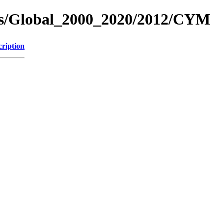
res/Global_2000_2020/2012/CYM
cription