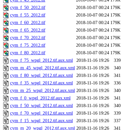
cym_f_50_2012.tif
2018-10-07 00:24
179K
cym_f_55_2012.tif
2018-10-07 00:24
179K
cym_f_60_2012.tif
2018-10-07 00:24
179K
cym_f_65_2012.tif
2018-10-07 00:24
179K
cym_f_70_2012.tif
2018-10-07 00:24
179K
cym_f_75_2012.tif
2018-10-07 00:24
179K
cym_f_80_2012.tif
2018-10-07 00:24
179K
cym_f_75_wpgl_2012.tif.aux.xml
2018-11-16 19:26
339
cym_m_45_wpgl_2012.tif.aux.xml
2018-11-16 19:26
340
cym_f_80_wpgl_2012.tif.aux.xml
2018-11-16 19:26
341
cym_f_35_wpgl_2012.tif.aux.xml
2018-11-16 19:26
336
cym_m_25_wpgl_2012.tif.aux.xml
2018-11-16 19:26
340
cym_f_0_wpgl_2012.tif.aux.xml
2018-11-16 19:26
341
cym_f_50_wpgl_2012.tif.aux.xml
2018-11-16 19:26
340
cym_f_70_wpgl_2012.tif.aux.xml
2018-11-16 19:26
339
cym_f_15_wpgl_2012.tif.aux.xml
2018-11-16 19:26
337
cym_m_20_wpgl_2012.tif.aux.xml
2018-11-16 19:26
341