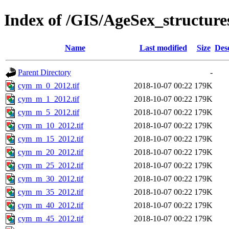
Index of /GIS/AgeSex_structu
Name
Last modified
Size
Des
Parent Directory
-
cym_m_0_2012.tif
2018-10-07 00:22
179K
cym_m_1_2012.tif
2018-10-07 00:22
179K
cym_m_5_2012.tif
2018-10-07 00:22
179K
cym_m_10_2012.tif
2018-10-07 00:22
179K
cym_m_15_2012.tif
2018-10-07 00:22
179K
cym_m_20_2012.tif
2018-10-07 00:22
179K
cym_m_25_2012.tif
2018-10-07 00:22
179K
cym_m_30_2012.tif
2018-10-07 00:22
179K
cym_m_35_2012.tif
2018-10-07 00:22
179K
cym_m_40_2012.tif
2018-10-07 00:22
179K
cym_m_45_2012.tif
2018-10-07 00:22
179K