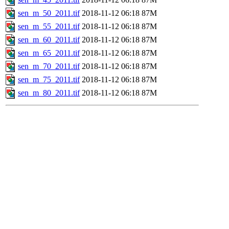
sen_m_50_2011.tif
2018-11-12 06:18
87M
sen_m_55_2011.tif
2018-11-12 06:18
87M
sen_m_60_2011.tif
2018-11-12 06:18
87M
sen_m_65_2011.tif
2018-11-12 06:18
87M
sen_m_70_2011.tif
2018-11-12 06:18
87M
sen_m_75_2011.tif
2018-11-12 06:18
87M
sen_m_80_2011.tif
2018-11-12 06:18
87M