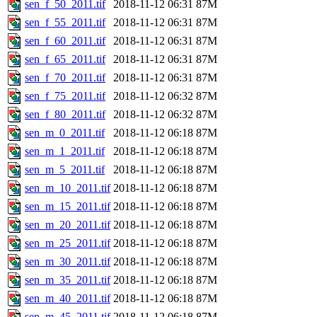
sen_f_50_2011.tif
2018-11-12 06:31
87M
sen_f_55_2011.tif
2018-11-12 06:31
87M
sen_f_60_2011.tif
2018-11-12 06:31
87M
sen_f_65_2011.tif
2018-11-12 06:31
87M
sen_f_70_2011.tif
2018-11-12 06:31
87M
sen_f_75_2011.tif
2018-11-12 06:32
87M
sen_f_80_2011.tif
2018-11-12 06:32
87M
sen_m_0_2011.tif
2018-11-12 06:18
87M
sen_m_1_2011.tif
2018-11-12 06:18
87M
sen_m_5_2011.tif
2018-11-12 06:18
87M
sen_m_10_2011.tif
2018-11-12 06:18
87M
sen_m_15_2011.tif
2018-11-12 06:18
87M
sen_m_20_2011.tif
2018-11-12 06:18
87M
sen_m_25_2011.tif
2018-11-12 06:18
87M
sen_m_30_2011.tif
2018-11-12 06:18
87M
sen_m_35_2011.tif
2018-11-12 06:18
87M
sen_m_40_2011.tif
2018-11-12 06:18
87M
sen_m_45_2011.tif
2018-11-12 06:18
87M