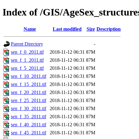
Index of /GIS/AgeSex_structur
Name
Last modified
Size
Description
Parent Directory
-
sen_f_0_2011.tif
2018-11-12 06:31
87M
sen_f_1_2011.tif
2018-11-12 06:31
87M
sen_f_5_2011.tif
2018-11-12 06:31
87M
sen_f_10_2011.tif
2018-11-12 06:31
87M
sen_f_15_2011.tif
2018-11-12 06:31
87M
sen_f_20_2011.tif
2018-11-12 06:31
87M
sen_f_25_2011.tif
2018-11-12 06:31
87M
sen_f_30_2011.tif
2018-11-12 06:31
87M
sen_f_35_2011.tif
2018-11-12 06:31
87M
sen_f_40_2011.tif
2018-11-12 06:31
87M
sen_f_45_2011.tif
2018-11-12 06:31
87M