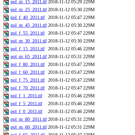
pol_m_15_2011.tif
2018-11-12 05:29
229M
pol_m_25_2011.tif
2018-11-12 05:30
229M
pol_f_40_2011.tif
2018-11-12 05:47
229M
pol_m_45_2011.tif
2018-11-12 05:30
229M
pol_f_55_2011.tif
2018-11-12 05:47
229M
pol_m_30_2011.tif
2018-11-12 05:30
229M
pol_f_15_2011.tif
2018-11-12 05:46
229M
pol_m_65_2011.tif
2018-11-12 05:31
229M
pol_f_80_2011.tif
2018-11-12 05:47
229M
pol_f_60_2011.tif
2018-11-12 05:47
229M
pol_f_75_2011.tif
2018-11-12 05:47
229M
pol_f_70_2011.tif
2018-11-12 05:47
229M
pol_f_1_2011.tif
2018-11-12 05:46
229M
pol_f_5_2011.tif
2018-11-12 05:46
229M
pol_f_0_2011.tif
2018-11-12 05:46
229M
pol_m_80_2011.tif
2018-11-12 05:31
229M
pol_m_60_2011.tif
2018-11-12 05:31
229M
pol_f_65_2011.tif
2018-11-12 05:47
229M