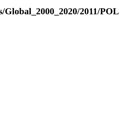
es/Global_2000_2020/2011/POL