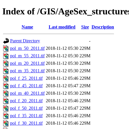
Index of /GIS/AgeSex_structur
Name
Last modified
Size
Description
Parent Directory
-
pol_m_50_2011.tif
2018-11-12 05:30
229M
pol_m_55_2011.tif
2018-11-12 05:30
229M
pol_m_20_2011.tif
2018-11-12 05:30
229M
pol_m_35_2011.tif
2018-11-12 05:30
229M
pol_f_25_2011.tif
2018-11-12 05:46
229M
pol_f_45_2011.tif
2018-11-12 05:47
229M
pol_m_40_2011.tif
2018-11-12 05:30
229M
pol_f_20_2011.tif
2018-11-12 05:46
229M
pol_f_50_2011.tif
2018-11-12 05:47
229M
pol_f_35_2011.tif
2018-11-12 05:46
229M
pol_f_30_2011.tif
2018-11-12 05:46
229M